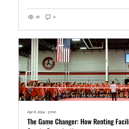
16
0
Apr 8, 2024
∙
3
min
The Game Changer: How Renting Facili