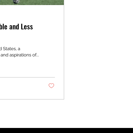
ble and Less
d States, a
nd aspirations of...