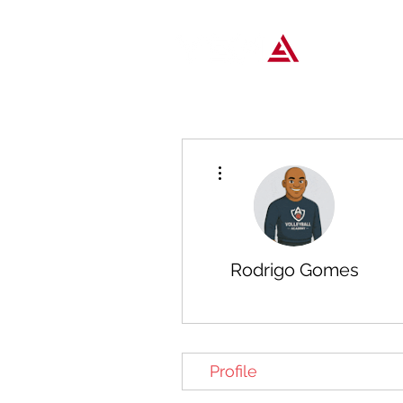
Popular T
More actions
Rodrigo Gomes
Profile