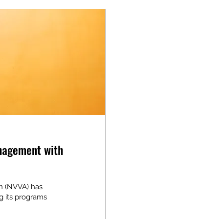
nagement with
on (NVVA) has
g its programs