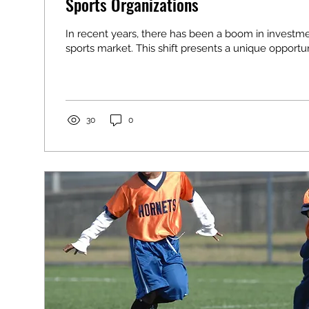
Sports Organizations
In recent years, there has been a boom in investme
sports market. This shift presents a unique opportuni
30
0