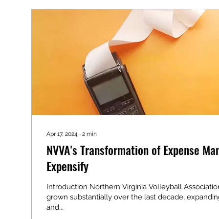
Apr 17, 2024
∙
2
min
NVVA's Transformation of Expense Ma
Expensify
Introduction Northern Virginia Volleyball Associati
grown substantially over the last decade, expandin
and...