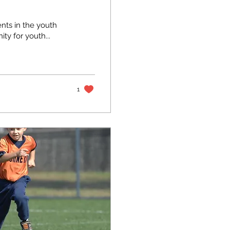
nts in the youth
ty for youth...
1