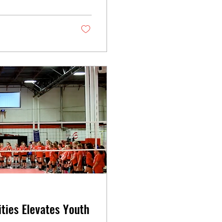
ties Elevates Youth