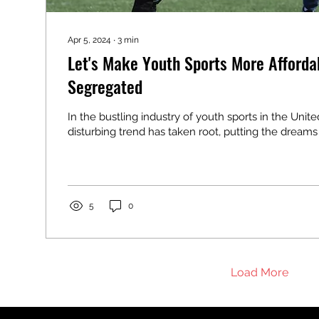
Apr 5, 2024
∙
3
min
Let's Make Youth Sports More Afforda
Segregated
In the bustling industry of youth sports in the Unite
disturbing trend has taken root, putting the dreams a
5
0
Load More