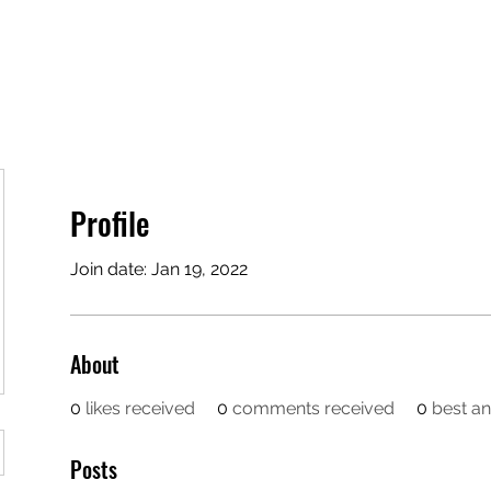
opics
Podcast
Testimonials
Stride Program 🚀
Profile
Join date: Jan 19, 2022
About
0
likes received
0
comments received
0
best a
Posts