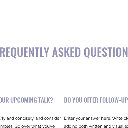
opics
Podcast
Testimonials
Stride Program 🚀
REQUENTLY ASKED QUESTIO
YOUR UPCOMING TALK?
DO YOU OFFER FOLLOW-UP
rly and concisely, and consider
Enter your answer here. Write cl
amples. Go over what you’ve
adding both written and visual 