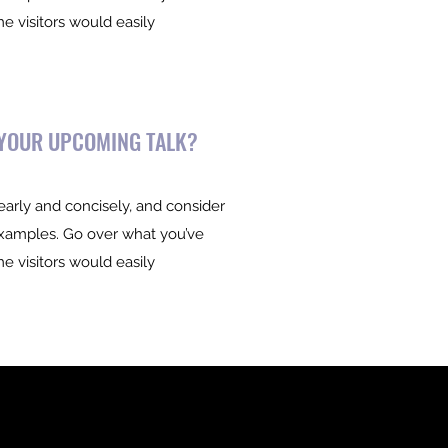
me visitors would easily
 YOUR UPCOMING TALK?
early and concisely, and consider
examples. Go over what you’ve
me visitors would easily