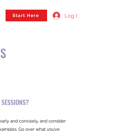
Log In
Start Here
NS
 SESSIONS?
early and concisely, and consider
examples. Go over what you’ve