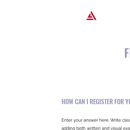
Popular T
F
HOW CAN I REGISTER FOR 
Enter your answer here. Write clea
adding both written and visual ex