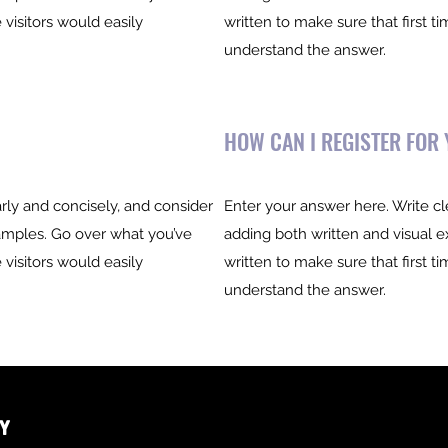
 visitors would easily
written to make sure that first ti
understand the answer.
HOW CAN I REGISTER FOR
rly and concisely, and consider
Enter your answer here. Write cl
amples. Go over what you’ve
adding both written and visual 
 visitors would easily
written to make sure that first ti
understand the answer.
y