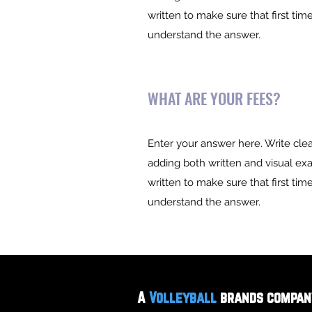
written to make sure that first time
understand the answer.
WHAT ARE YOUR FEES?
Enter your answer here. Write clea
adding both written and visual ex
written to make sure that first time
understand the answer.
©2023 by Bossa Sports Group
A
Volleyball
brands compan