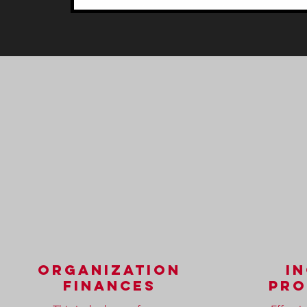
organization
i
finances
pro