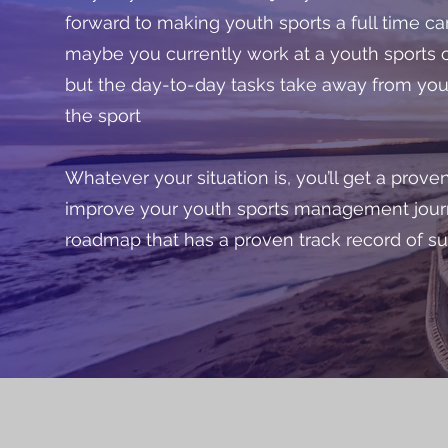
forward to making youth sports a full time ca
maybe you currently work at a youth sports o
but the day-to-day tasks take away from you
the sport
Whatever your situation is, you’ll get a prov
improve your youth sports management jour
roadmap that has a proven track record of s