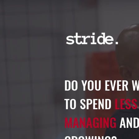
DO YOU EVER 
TO SPEND
LESS
MANAGING
AND