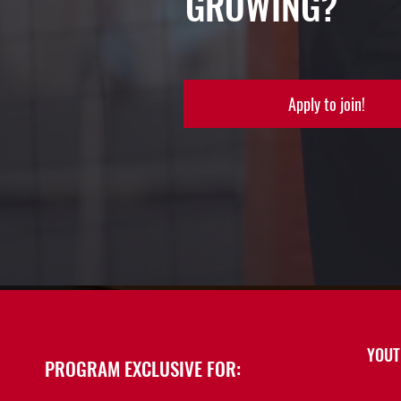
GROWING?
Apply to join!
YOUT
PROGRAM EXCLUSIVE FOR: