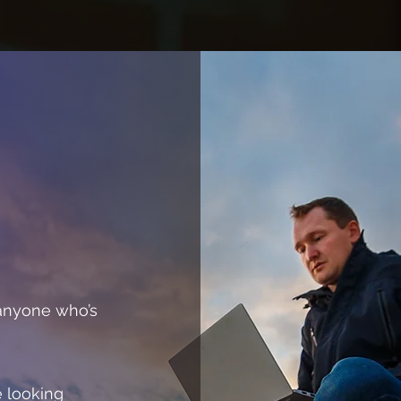
 anyone who’s
e looking