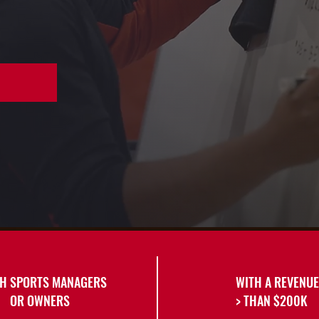
H SPORTS MANAGERS
WITH A REVENUE
OR OWNERS
> THAN $200K