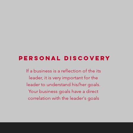
PERSONAL DISCOVERY
If a business is a reflection of the its
leader, it is very important for the
leader to understand his/her goals.
Your business goals have a direct
correlation with the leader's goals