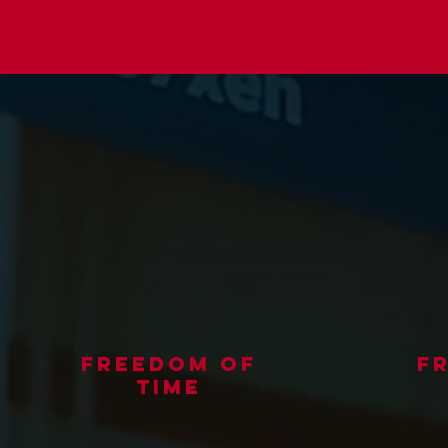
freedom of
f
time