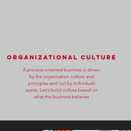
organizational culture
A process oriented business is driven
by the organization culture and
principles and not by individuals
wants. Let's build culture based on
what the business believes