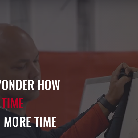
WONDER HOW
 TIME
 MORE TIME