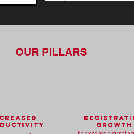
OUR PILLARS
ncreased
registrat
ductivity
growth
The bread and butter of a s