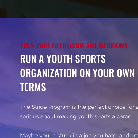
YOUR PATH TO FREEDOM AND AUTONOMY
RUN A YOUTH SPORTS
ORGANIZATION ON YOUR OWN
TERMS
The Stride Program is the perfect choice for
serious about making youth sports a career.
Maybe you're stuck in a job you hate, and ar