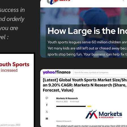
success in
nd orderly
 you are
el :