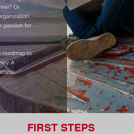
reer? Or
rganization,
r passion for
en roadmap to
ney. A
uccess.
FIRST STEPS