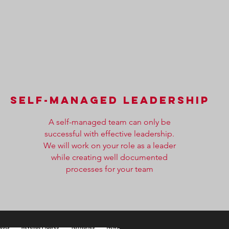
self-managed leadership
A self-managed team can only be
successful with effective leadership.
We will work on your role as a leader
while creating well documented
processes for your team