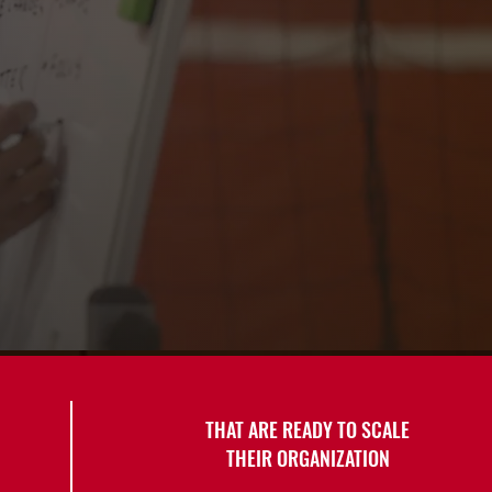
THAT ARE READY TO SCALE
THEIR ORGANIZATION