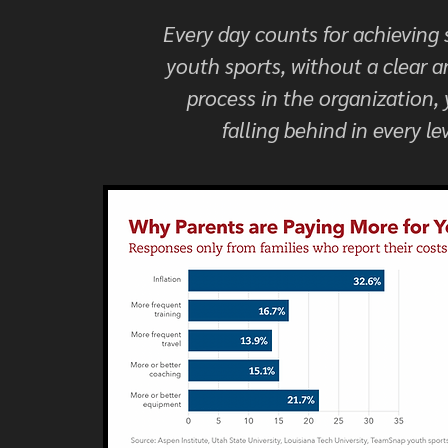
Every day counts for achieving 
youth sports, without a clear a
process in the organization,
falling behind in every lev