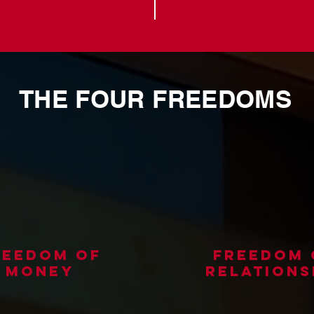
THE FOUR FREEDOMS
reedom of
freedom 
money
relations