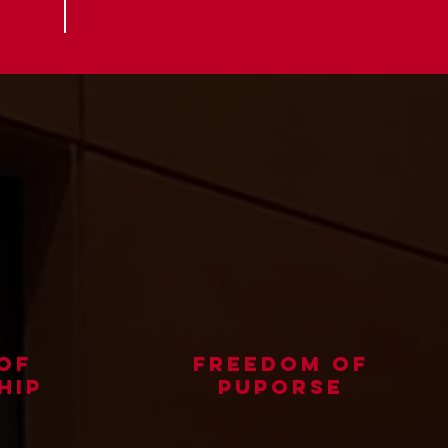
of
freedom of
hip
puporse