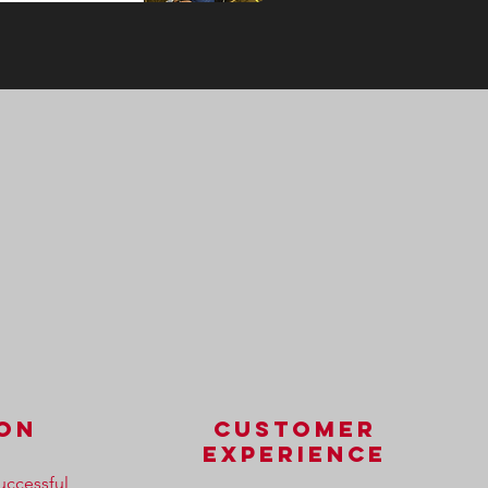
ion
customer
experience
uccessful