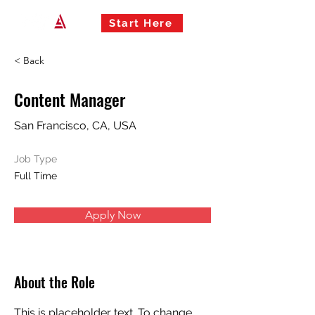
Start Here
< Back
Content Manager
San Francisco, CA, USA
Job Type
Full Time
Apply Now
About the Role
This is placeholder text. To change