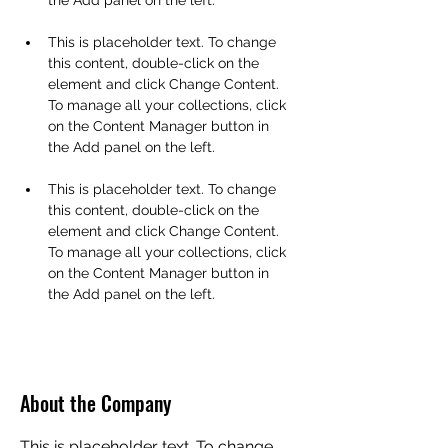
This is placeholder text. To change 
this content, double-click on the 
element and click Change Content. 
To manage all your collections, click 
on the Content Manager button in 
This is placeholder text. To change 
this content, double-click on the 
element and click Change Content. 
To manage all your collections, click 
on the Content Manager button in 
the Add panel on the left.
About the Company
This is placeholder text. To change