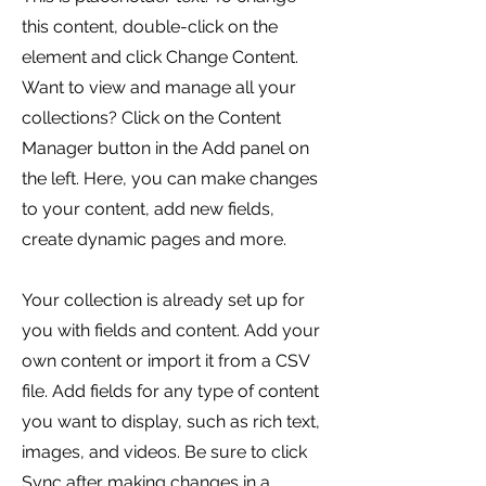
this content, double-click on the
element and click Change Content.
Want to view and manage all your
collections? Click on the Content
Manager button in the Add panel on
the left. Here, you can make changes
to your content, add new fields,
create dynamic pages and more.
Your collection is already set up for
you with fields and content. Add your
own content or import it from a CSV
file. Add fields for any type of content
you want to display, such as rich text,
images, and videos. Be sure to click
Sync after making changes in a