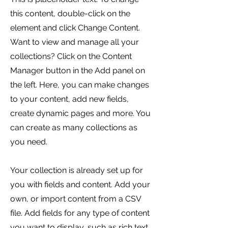
this content, double-click on the
element and click Change Content.
Want to view and manage all your
collections? Click on the Content
Manager button in the Add panel on
the left. Here, you can make changes
to your content, add new fields,
create dynamic pages and more. You
can create as many collections as
you need.
Your collection is already set up for
you with fields and content. Add your
own, or import content from a CSV
file. Add fields for any type of content
you want to display, such as rich text,