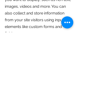
images, videos and more. You can
also collect and store information
from your site visitors using input
elements like custom forms and
fields.
Be sure to click Sync after making
changes in a collection, so visitors
can see your newest content on your
live site. Preview your site to check
that all your elements are displaying
content from the right collection
fields.
Apply Now