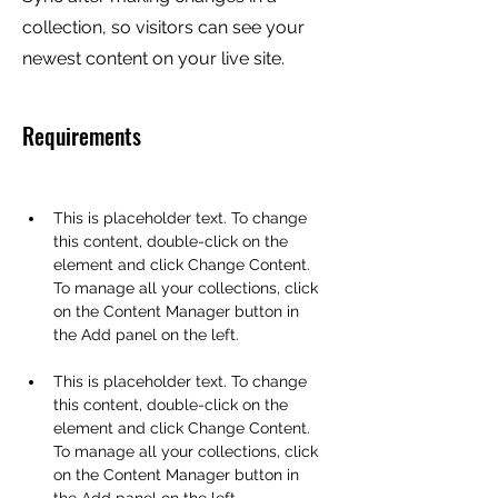
collection, so visitors can see your
newest content on your live site.
Requirements
This is placeholder text. To change 
this content, double-click on the 
element and click Change Content. 
To manage all your collections, click 
on the Content Manager button in 
This is placeholder text. To change 
this content, double-click on the 
element and click Change Content. 
To manage all your collections, click 
on the Content Manager button in 