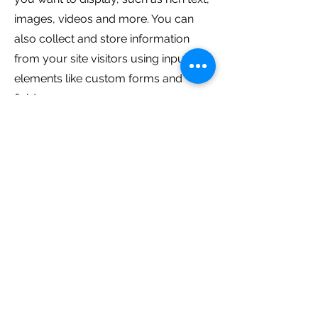
images, videos and more. You can
also collect and store information
from your site visitors using input
elements like custom forms and
fields.
Be sure to click Sync after making
changes in a collection, so visitors
can see your newest content on your
live site. Preview your site to check
that all your elements are displaying
content from the right collection
fields.
Apply Now