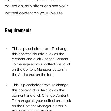
collection, so visitors can see your
newest content on your live site.
Requirements
This is placeholder text. To change 
this content, double-click on the 
element and click Change Content. 
To manage all your collections, click 
on the Content Manager button in 
This is placeholder text. To change 
this content, double-click on the 
element and click Change Content. 
To manage all your collections, click 
on the Content Manager button in 