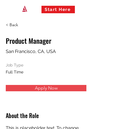
Start Here
< Back
Product Manager
San Francisco, CA, USA
Job Type
Full Time
Apply Now
About the Role
This is placeholder text. To change