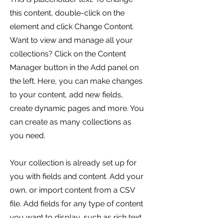
this content, double-click on the
element and click Change Content.
Want to view and manage all your
collections? Click on the Content
Manager button in the Add panel on
the left. Here, you can make changes
to your content, add new fields,
create dynamic pages and more. You
can create as many collections as
you need.
Your collection is already set up for
you with fields and content. Add your
own, or import content from a CSV
file. Add fields for any type of content
you want to display, such as rich text,