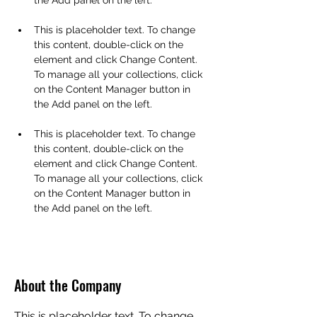
This is placeholder text. To change 
this content, double-click on the 
element and click Change Content. 
To manage all your collections, click 
on the Content Manager button in 
This is placeholder text. To change 
this content, double-click on the 
element and click Change Content. 
To manage all your collections, click 
on the Content Manager button in 
the Add panel on the left.
About the Company
This is placeholder text. To change