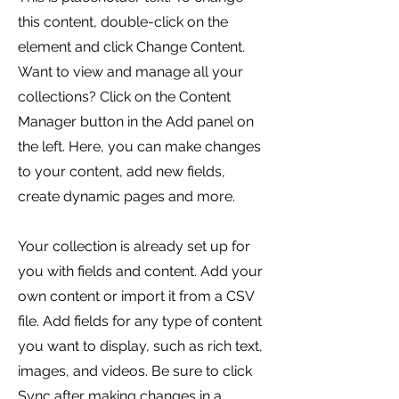
this content, double-click on the
element and click Change Content.
Want to view and manage all your
collections? Click on the Content
Manager button in the Add panel on
the left. Here, you can make changes
to your content, add new fields,
create dynamic pages and more.
Your collection is already set up for
you with fields and content. Add your
own content or import it from a CSV
file. Add fields for any type of content
you want to display, such as rich text,
images, and videos. Be sure to click
Sync after making changes in a