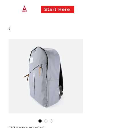
Start Here