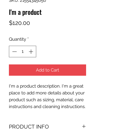
SKU: 21554345656
I'm a product
Price
$120.00
Quantity
*
Add to Cart
I'm a product description. I'm a great 
place to add more details about your 
product such as sizing, material, care 
instructions and cleaning instructions.
PRODUCT INFO