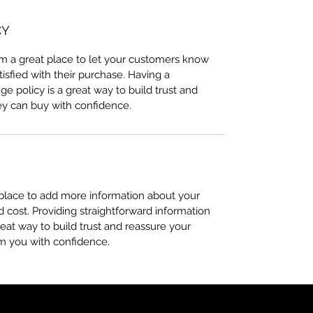
CY
I’m a great place to let your customers know
tisfied with their purchase. Having a
e policy is a great way to build trust and
ey can buy with confidence.
t place to add more information about your
cost. Providing straightforward information
reat way to build trust and reassure your
m you with confidence.