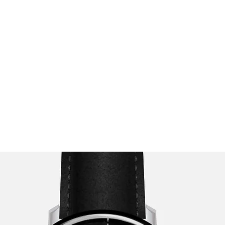
opics
Podcast
Testimonials
Stride Program 🚀