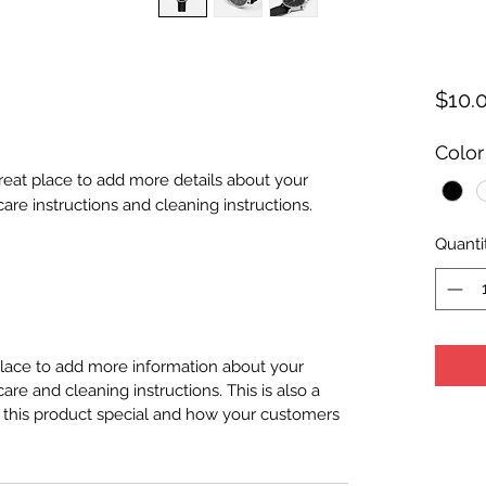
$10.
Color
great place to add more details about your 
care instructions and cleaning instructions.
Quanti
 place to add more information about your
care and cleaning instructions. This is also a
 this product special and how your customers