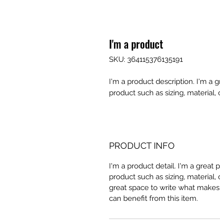
I'm a product
SKU: 364115376135191
I'm a product description. I'm a 
product such as sizing, material, 
PRODUCT INFO
I'm a product detail. I'm a great
product such as sizing, material, 
great space to write what makes
can benefit from this item.