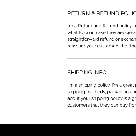
RETURN & REFUND POLI
I’m a Return and Refund policy. 
what to do in case they are dissa
straightforward refund or exchang
reassure your customers that th
SHIPPING INFO
I'm a shipping policy. I'm a grea
shipping methods, packaging and 
about your shipping policy is a g
customers that they can buy fro