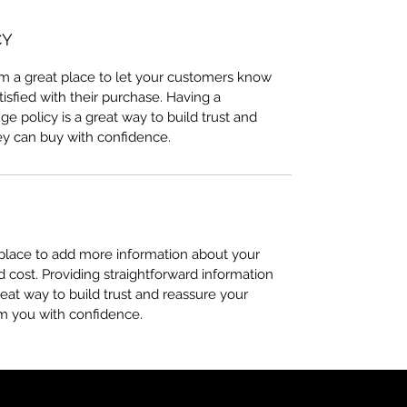
CY
I’m a great place to let your customers know
tisfied with their purchase. Having a
e policy is a great way to build trust and
ey can buy with confidence.
t place to add more information about your
cost. Providing straightforward information
reat way to build trust and reassure your
m you with confidence.