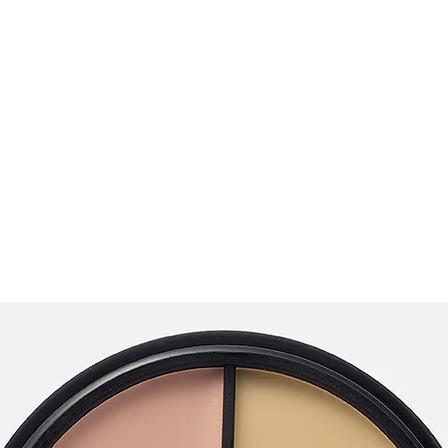
opics
Podcast
Testimonials
Stride Program 🚀