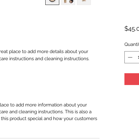
$45.
Quanti
great place to add more details about your 
care instructions and cleaning instructions.
 place to add more information about your
care and cleaning instructions. This is also a
 this product special and how your customers