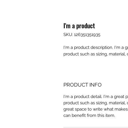
I'm a product
SKU: 126351351935
I'm a product description. I'm a 
product such as sizing, material, 
PRODUCT INFO
I'm a product detail. I'm a great
product such as sizing, material, 
great space to write what makes
can benefit from this item.