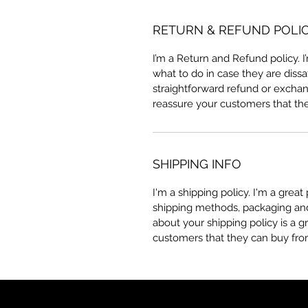
RETURN & REFUND POLI
I’m a Return and Refund policy. 
what to do in case they are dissa
straightforward refund or exchang
reassure your customers that th
SHIPPING INFO
I'm a shipping policy. I'm a grea
shipping methods, packaging and 
about your shipping policy is a g
customers that they can buy fro