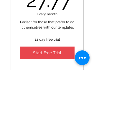
27.77
Every month
Perfect for those that prefer to do
it themselves with our templates
14 day free trial
Start Free Trial
Access to templates
Access to YSMA podcast
Premium
show notes
membership
199$
$
199