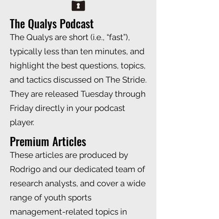
The Qualys Podcast
The Qualys are short (i.e., “fast”),
typically less than ten minutes, and
highlight the best questions, topics,
and tactics discussed on The Stride.
They are released Tuesday through
Friday directly in your podcast
player.
Premium Articles
These articles are produced by
Rodrigo and our dedicated team of
research analysts, and cover a wide
range of youth sports
management-related topics in