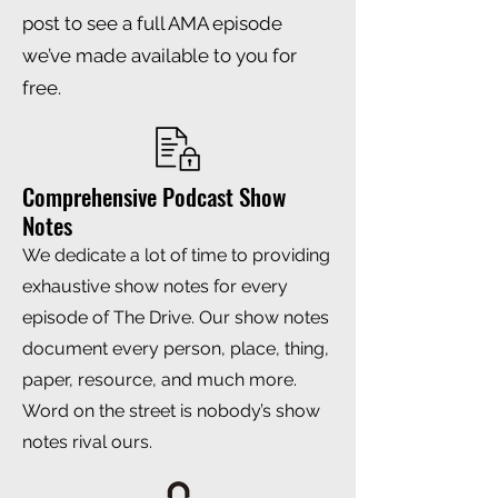
post to see a full AMA episode
we’ve made available to you for
free.
Comprehensive Podcast Show
Notes
We dedicate a lot of time to providing
exhaustive show notes for every
episode of The Drive. Our show notes
document every person, place, thing,
paper, resource, and much more.
Word on the street is nobody’s show
notes rival ours.