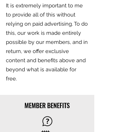
It is extremely important to me
to provide all of this without
relying on paid advertising. To do
this, our work is made entirely
possible by our members, and in
return, we offer exclusive
content and benefits above and
beyond what is available for
free.
MEMBER BENEFITS