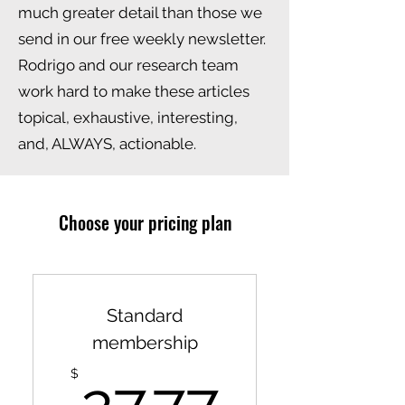
much greater detail than those we
send in our free weekly newsletter.
Rodrigo and our research team
work hard to make these articles
topical, exhaustive, interesting,
and, ALWAYS, actionable.
Choose your pricing plan
Standard
membership
27.77$
$