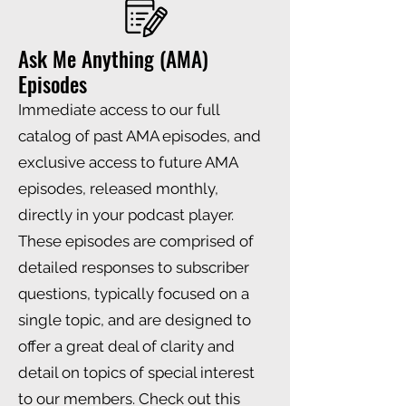
Ask Me Anything (AMA)
Episodes
Immediate access to our full
catalog of past AMA episodes, and
exclusive access to future AMA
episodes, released monthly,
directly in your podcast player.
These episodes are comprised of
detailed responses to subscriber
questions, typically focused on a
single topic, and are designed to
offer a great deal of clarity and
detail on topics of special interest
to our members. Check out this