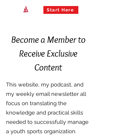
Start Here
Become a Member to
Receive Exclusive
Content
This website,
my podcast
, and
my
weekly email newsletter
all
focus on translating the
knowledge and practical skills
needed to successfully manage
a youth sports organization.