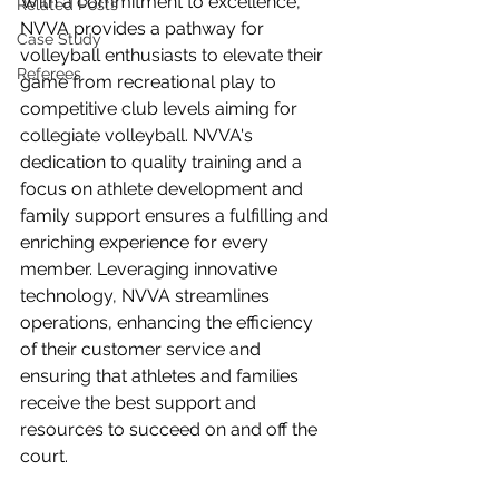
With a commitment to excellence, 
Related Posts
NVVA provides a pathway for 
Case Study
volleyball enthusiasts to elevate their 
Referees
game from recreational play to 
competitive club levels aiming for 
collegiate volleyball. NVVA's 
dedication to quality training and a 
focus on athlete development and 
family support ensures a fulfilling and 
enriching experience for every 
member. Leveraging innovative 
technology, NVVA streamlines 
operations, enhancing the efficiency 
of their customer service and 
ensuring that athletes and families 
receive the best support and 
resources to succeed on and off the 
court. 