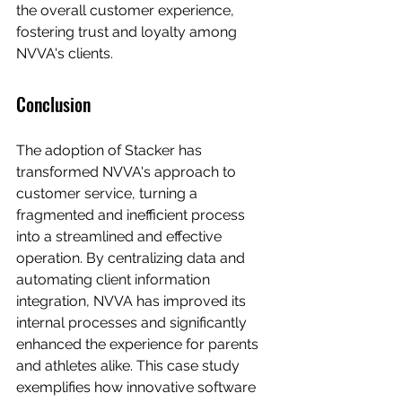
the overall customer experience, 
fostering trust and loyalty among 
NVVA's clients.
Conclusion
The adoption of Stacker has 
transformed NVVA's approach to 
customer service, turning a 
fragmented and inefficient process 
into a streamlined and effective 
operation. By centralizing data and 
automating client information 
integration, NVVA has improved its 
internal processes and significantly 
enhanced the experience for parents 
and athletes alike. This case study 
exemplifies how innovative software 