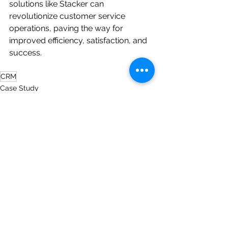
solutions like Stacker can 
revolutionize customer service 
operations, paving the way for 
improved efficiency, satisfaction, and 
success.
CRM
Case Study
See All
Recent Posts