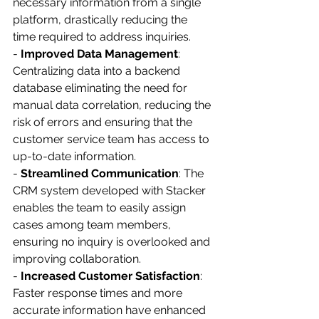
necessary information from a single 
platform, drastically reducing the 
time required to address inquiries.
- 
Improved Data Management
: 
Centralizing data into a backend 
database eliminating the need for 
manual data correlation, reducing the 
risk of errors and ensuring that the 
customer service team has access to 
up-to-date information.
- 
Streamlined Communication
: The 
CRM system developed with Stacker 
enables the team to easily assign 
cases among team members, 
ensuring no inquiry is overlooked and 
improving collaboration.
- 
Increased Customer Satisfaction
: 
Faster response times and more 
accurate information have enhanced 