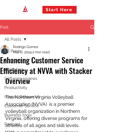
Start Here
Post
All Posts
Rodrigo Gomes
All Posts
Mar 6, 2024
2 min read
Enhancing Customer Service
Finances
Efficiency at NVVA with Stacker
Marketing
Overview
Software reviews
Productivity
Human Resources
The Northern Virginia Volleyball 
Association (NVVA)  is a premier 
Customer Service
volleyball organization in Northern 
Business tools
Virginia, offering diverse programs for 
Podcast
athletes of all ages and skill levels. 