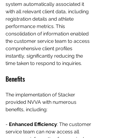
system automatically associated it 
with all relevant client data, including 
registration details and athlete 
performance metrics. This 
consolidation of information enabled 
the customer service team to access 
comprehensive client profiles 
instantly, significantly reducing the 
time taken to respond to inquiries.
Benefits
The implementation of Stacker 
provided NVVA with numerous 
benefits, including:
- 
Enhanced Efficiency
: The customer 
service team can now access all 