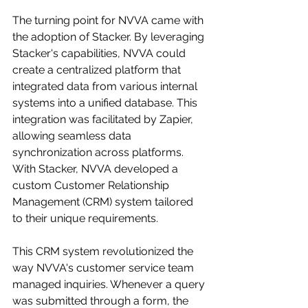
The turning point for NVVA came with 
the adoption of Stacker. By leveraging 
Stacker's capabilities, NVVA could 
create a centralized platform that 
integrated data from various internal 
systems into a unified database. This 
integration was facilitated by Zapier, 
allowing seamless data 
synchronization across platforms. 
With Stacker, NVVA developed a 
custom Customer Relationship 
Management (CRM) system tailored 
to their unique requirements.
This CRM system revolutionized the 
way NVVA's customer service team 
managed inquiries. Whenever a query 
was submitted through a form, the 