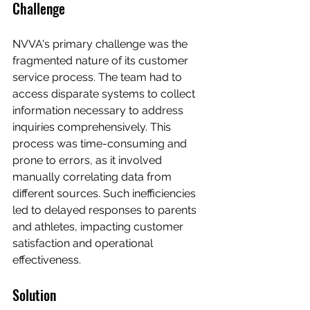
Challenge
NVVA's primary challenge was the 
fragmented nature of its customer 
service process. The team had to 
access disparate systems to collect 
information necessary to address 
inquiries comprehensively. This 
process was time-consuming and 
prone to errors, as it involved 
manually correlating data from 
different sources. Such inefficiencies 
led to delayed responses to parents 
and athletes, impacting customer 
satisfaction and operational 
effectiveness.
Solution