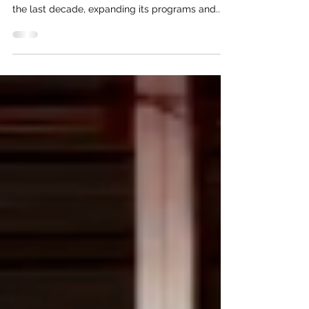
Association (NVVA) has grown substantially over
the last decade, expanding its programs and...