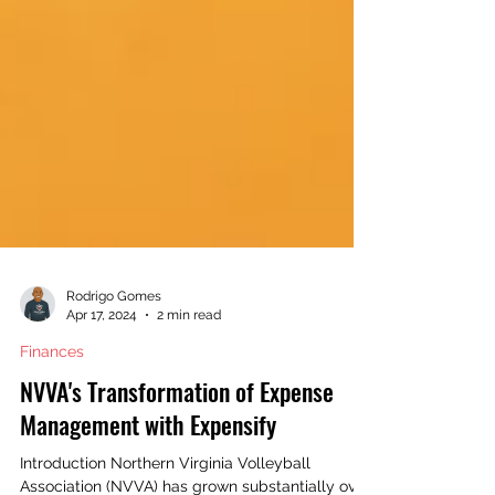
Rodrigo Gomes
Apr 17, 2024
2 min read
Finances
NVVA's Transformation of Expense
Management with Expensify
Introduction Northern Virginia Volleyball