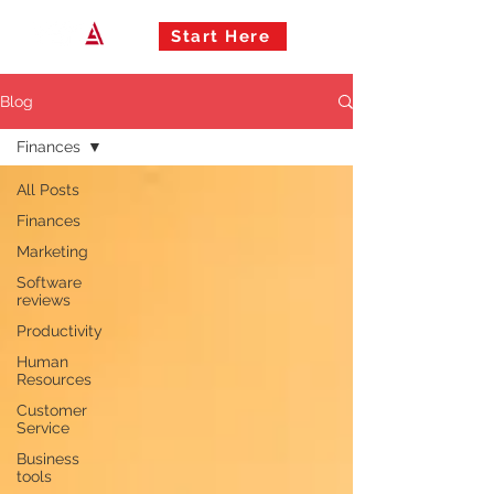
Start Here
Blog
Finances
All Posts
Finances
Marketing
Software
reviews
Productivity
Human
Resources
Customer
Service
Business
tools