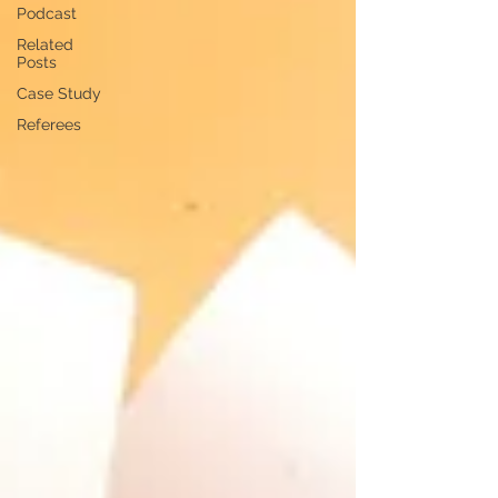
Podcast
Related
Posts
Case Study
Referees