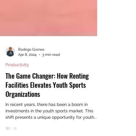
Rodrigo Gomes
Apr 8, 2024
3 min read
Productivity
The Game Changer: How Renting
Facilities Elevates Youth Sports
Organizations
In recent years, there has been a boom in
investments in the youth sports market. This
shift presents a unique opportunity for youth...