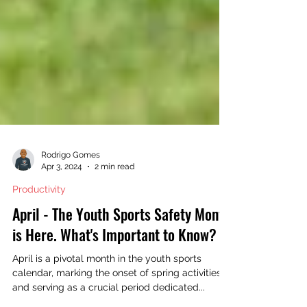
Rodrigo Gomes
Apr 3, 2024
2 min read
Productivity
April - The Youth Sports Safety Month
is Here. What's Important to Know?