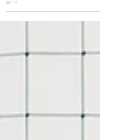
April is a pivotal month in the youth sports
calendar, marking the onset of spring activities
and serving as a crucial period dedicated...