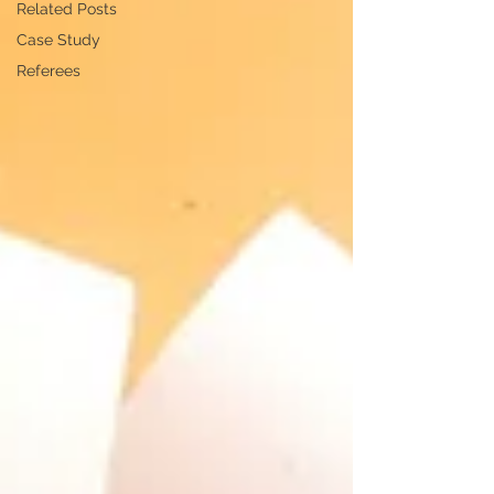
Related Posts
Case Study
Referees