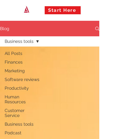
Start Here
Blog
Business tools
All Posts
Finances
Marketing
Software reviews
Productivity
Human
Resources
Customer
Service
Business tools
Podcast