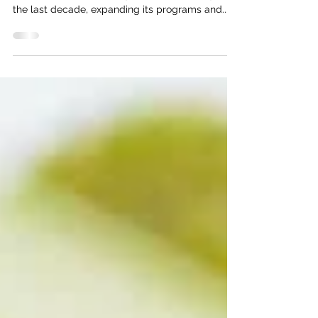
Introduction Northern Virginia Volleyball
Association (NVVA) has grown substantially over
the last decade, expanding its programs and...