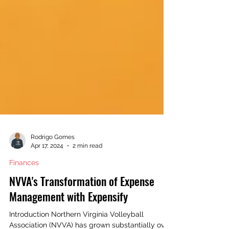
Rodrigo Gomes
Apr 17, 2024
2 min read
Finances
NVVA's Transformation of Expense
Management with Expensify