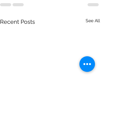
See All
Recent Posts