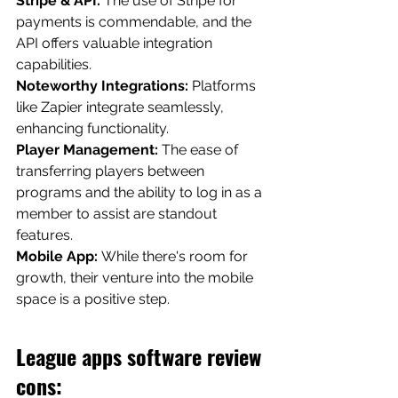
Stripe & API: 
The use of Stripe for 
payments is commendable, and the 
API offers valuable integration 
capabilities.
Noteworthy Integrations: 
Platforms 
like Zapier integrate seamlessly, 
enhancing functionality.
Player Management:
 The ease of 
transferring players between 
programs and the ability to log in as a 
member to assist are standout 
features.
Mobile App: 
While there's room for 
growth, their venture into the mobile 
space is a positive step. 
League apps software review 
cons: 