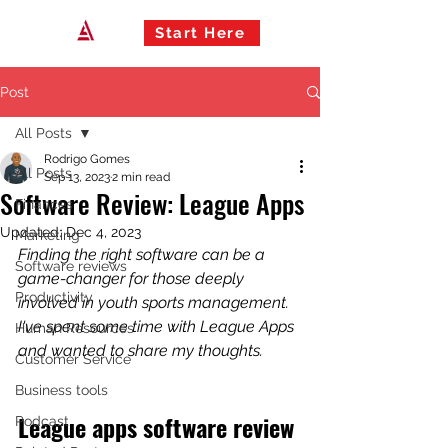
Start Here
Post
All Posts
Rodrigo Gomes
All Posts
Sep 13, 2023
2 min read
Software Review: League Apps
Finances
Updated:
Dec 4, 2023
Marketing
Finding the right software can be a 
Software reviews
game-changer for those deeply 
Productivity
involved in youth sports management. 
I've spent some time with League Apps 
Human Resources
and wanted to share my thoughts.
Customer Service
Business tools
League apps software review 
Podcast