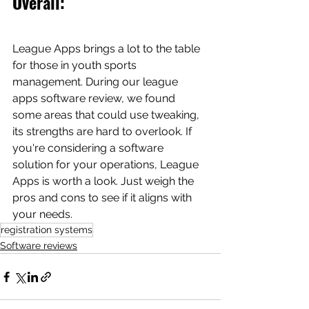
Overall: 
League Apps brings a lot to the table 
for those in youth sports 
management. During our league 
apps software review, we found 
some areas that could use tweaking, 
its strengths are hard to overlook. If 
you're considering a software 
solution for your operations, League 
Apps is worth a look. Just weigh the 
pros and cons to see if it aligns with 
your needs.
registration systems
Software reviews