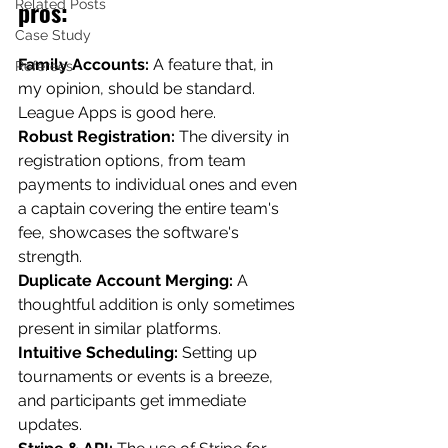
pros: 
Related Posts
Case Study
Family Accounts: 
A feature that, in 
Referees
my opinion, should be standard. 
League Apps is good here.
Robust Registration: 
The diversity in 
registration options, from team 
payments to individual ones and even 
a captain covering the entire team's 
fee, showcases the software's 
strength.
Duplicate Account Merging: 
A 
thoughtful addition is only sometimes 
present in similar platforms.
Intuitive Scheduling:
 Setting up 
tournaments or events is a breeze, 
and participants get immediate 
updates.