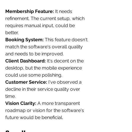
Membership Feature:
 It needs 
refinement. The current setup, which 
requires manual input, could be 
better.
Booking System:
 This feature doesn't 
match the software's overall quality 
and needs to be improved.
Client Dashboard:
 It's decent on the 
desktop, but the mobile experience 
could use some polishing.
Customer Service:
 I've observed a 
decline in their service quality over 
time.
Vision Clarity:
 A more transparent 
roadmap or vision for the software's 
future would be beneficial.