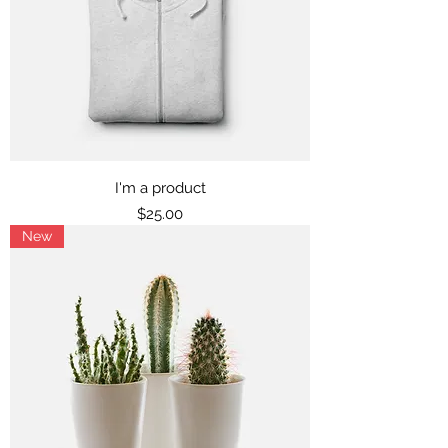
I'm a product
Price
$25.00
New