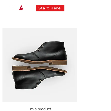
Start Here
I'm a product