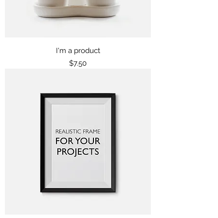
I'm a product
Price
$7.50