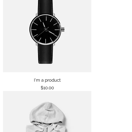
I'm a product
Price
$10.00