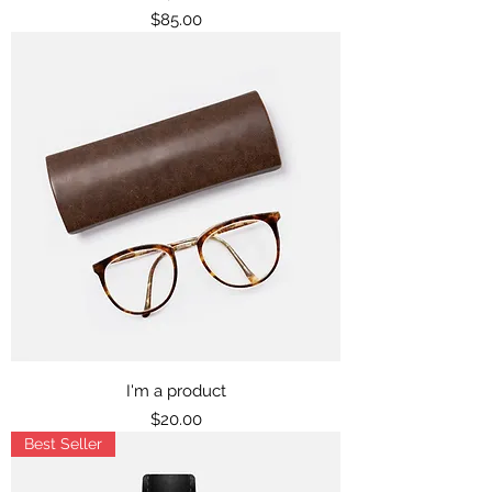
Price
$85.00
I'm a product
Price
$20.00
Best Seller