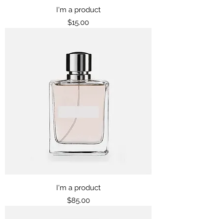
I'm a product
Price
$15.00
I'm a product
Price
$85.00