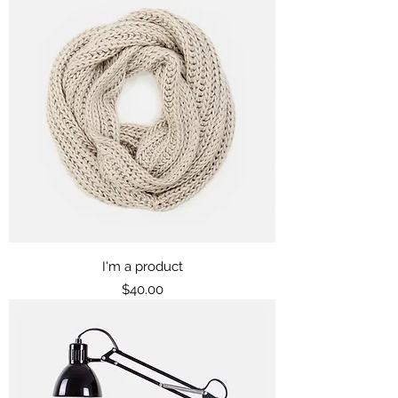
I'm a product
Price
$40.00