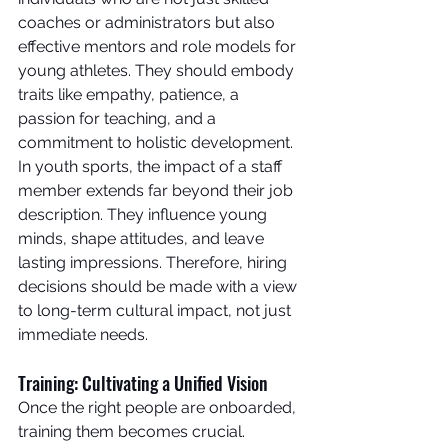
coaches or administrators but also 
effective mentors and role models for 
young athletes. They should embody 
traits like empathy, patience, a 
passion for teaching, and a 
commitment to holistic development.
In youth sports, the impact of a staff 
member extends far beyond their job 
description. They influence young 
minds, shape attitudes, and leave 
lasting impressions. Therefore, hiring 
decisions should be made with a view 
to long-term cultural impact, not just 
immediate needs.
Training: Cultivating a Unified Vision
Once the right people are onboarded, 
training them becomes crucial. 