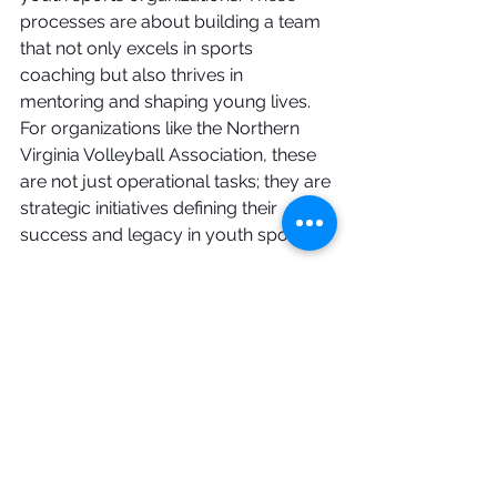
processes are about building a team 
that not only excels in sports 
coaching but also thrives in 
mentoring and shaping young lives. 
For organizations like the Northern 
Virginia Volleyball Association, these 
are not just operational tasks; they are 
strategic initiatives defining their 
success and legacy in youth sports.
See All
Recent Posts