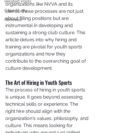
Related Posts
organizations like NVVA and its 
Case Study
clients, these processes are not just 
about filling positions but are 
Referees
instrumental in developing and 
sustaining a strong club culture. This 
article delves into why hiring and 
training are pivotal for youth sports 
organizations and how they 
contribute to the overarching goal of 
culture development.
The Art of Hiring in Youth Sports
The process of hiring in youth sports 
is unique. It goes beyond assessing 
technical skills or experience. The 
right hire should align with the 
organization's values, philosophy, and 
culture. This means looking for 
individuals who are not just skilled 