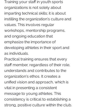
Training your staff in youth sports 
organizations is not solely about 
imparting technical skills; it is about 
instilling the organization's culture and 
values. This involves regular 
workshops, mentorship programs, 
and ongoing education that 
emphasize the importance of 
developing athletes in their sport and 
as individuals.
Practical training ensures that every 
staff member, regardless of their role, 
understands and contributes to the 
organization's ethos. It creates a 
unified vision and approach, which is 
vital in presenting a consistent 
message to young athletes. This 
consistency is critical to establishing a 
strong, positive culture within the club.