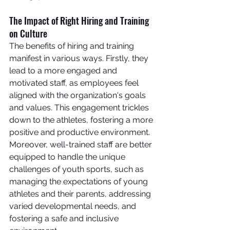
The Impact of Right Hiring and Training 
on Culture
The benefits of hiring and training 
manifest in various ways. Firstly, they 
lead to a more engaged and 
motivated staff, as employees feel 
aligned with the organization's goals 
and values. This engagement trickles 
down to the athletes, fostering a more 
positive and productive environment.
Moreover, well-trained staff are better 
equipped to handle the unique 
challenges of youth sports, such as 
managing the expectations of young 
athletes and their parents, addressing 
varied developmental needs, and 
fostering a safe and inclusive 