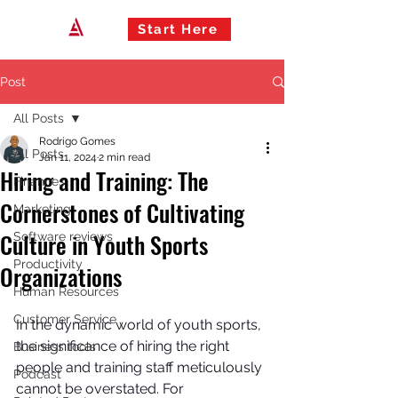
Start Here
Post
All Posts
Rodrigo Gomes
All Posts
Jan 11, 2024
2 min read
Hiring and Training: The
Finances
Cornerstones of Cultivating
Marketing
Culture in Youth Sports
Software reviews
Productivity
Organizations
Human Resources
Customer Service
In the dynamic world of youth sports, 
the significance of hiring the right 
Business tools
people and training staff meticulously 
Podcast
cannot be overstated. For 