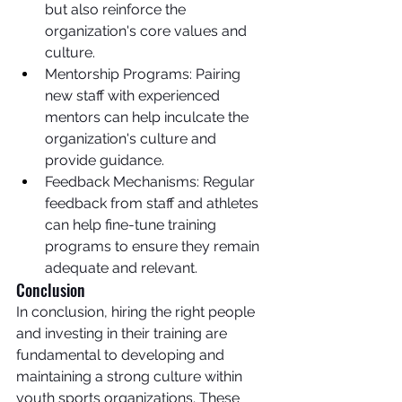
but also reinforce the 
organization's core values and 
culture.
Mentorship Programs: Pairing 
new staff with experienced 
mentors can help inculcate the 
organization's culture and 
provide guidance.
Feedback Mechanisms: Regular 
feedback from staff and athletes 
can help fine-tune training 
programs to ensure they remain 
adequate and relevant.
Conclusion
In conclusion, hiring the right people 
and investing in their training are 
fundamental to developing and 
maintaining a strong culture within 
youth sports organizations. These 