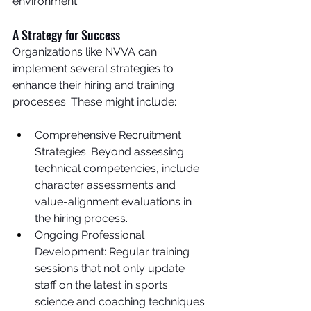
environment.
A Strategy for Success
Organizations like NVVA can 
implement several strategies to 
enhance their hiring and training 
processes. These might include:
Comprehensive Recruitment 
Strategies: Beyond assessing 
technical competencies, include 
character assessments and 
value-alignment evaluations in 
the hiring process.
Ongoing Professional 
Development: Regular training 
sessions that not only update 
staff on the latest in sports 
science and coaching techniques 