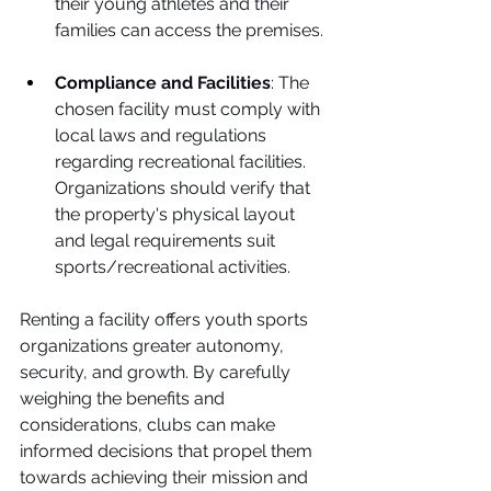
their young athletes and their 
families can access the premises. 
Compliance and Facilities
: The 
chosen facility must comply with 
local laws and regulations 
regarding recreational facilities. 
Organizations should verify that 
the property's physical layout 
and legal requirements suit 
sports/recreational activities.
Renting a facility offers youth sports 
organizations greater autonomy, 
security, and growth. By carefully 
weighing the benefits and 
considerations, clubs can make 
informed decisions that propel them 
towards achieving their mission and 