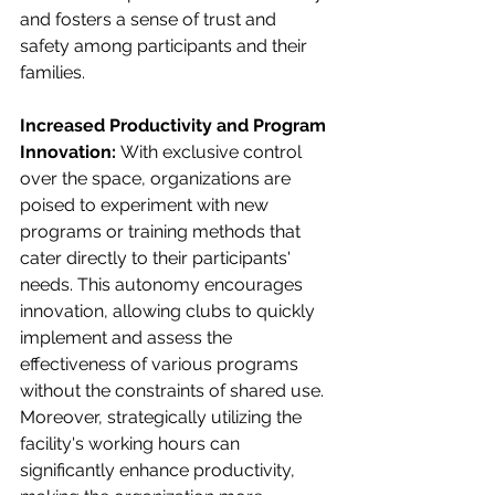
and fosters a sense of trust and 
safety among participants and their 
families.
Increased Productivity and Program 
Innovation: 
With exclusive control 
over the space, organizations are 
poised to experiment with new 
programs or training methods that 
cater directly to their participants' 
needs. This autonomy encourages 
innovation, allowing clubs to quickly 
implement and assess the 
effectiveness of various programs 
without the constraints of shared use. 
Moreover, strategically utilizing the 
facility's working hours can 
significantly enhance productivity, 