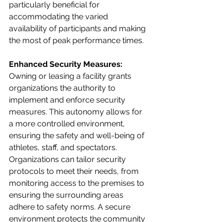
particularly beneficial for 
accommodating the varied 
availability of participants and making 
the most of peak performance times.
Enhanced Security Measures:
Owning or leasing a facility grants 
organizations the authority to 
implement and enforce security 
measures. This autonomy allows for 
a more controlled environment, 
ensuring the safety and well-being of 
athletes, staff, and spectators. 
Organizations can tailor security 
protocols to meet their needs, from 
monitoring access to the premises to 
ensuring the surrounding areas 
adhere to safety norms. A secure 
environment protects the community 