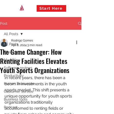
Start Here
Post
All Posts
Rodrigo Gomes
All Posts
Apr 8, 2024
3 min read
The Game Changer: How
Finances
Renting Facilities Elevates
Marketing
Youth Sports Organizations
Software reviews
Productivity
In recent years, there has been a 
Human Resources
boom in investments in the youth 
sports market. This shift presents a 
Customer Service
unique opportunity for youth sports 
Business tools
organizations traditionally 
Podcast
accustomed to renting fields or 