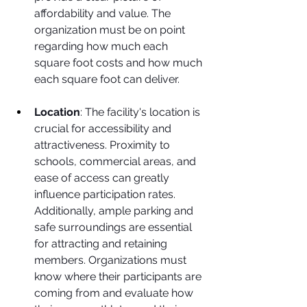
affordability and value. The 
organization must be on point 
regarding how much each 
square foot costs and how much 
each square foot can deliver. 
Location
: The facility's location is 
crucial for accessibility and 
attractiveness. Proximity to 
schools, commercial areas, and 
ease of access can greatly 
influence participation rates. 
Additionally, ample parking and 
safe surroundings are essential 
for attracting and retaining 
members. Organizations must 
know where their participants are 
coming from and evaluate how 