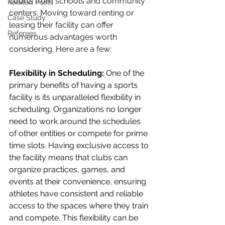
courts from schools and community 
Related Posts
centers. Moving toward renting or 
Case Study
leasing their facility can offer 
Referees
numerous advantages worth 
considering. Here are a few:
Flexibility in Scheduling:
 One of the 
primary benefits of having a sports 
facility is its unparalleled flexibility in 
scheduling. Organizations no longer 
need to work around the schedules 
of other entities or compete for prime 
time slots. Having exclusive access to 
the facility means that clubs can 
organize practices, games, and 
events at their convenience, ensuring 
athletes have consistent and reliable 
access to the spaces where they train 
and compete. This flexibility can be 