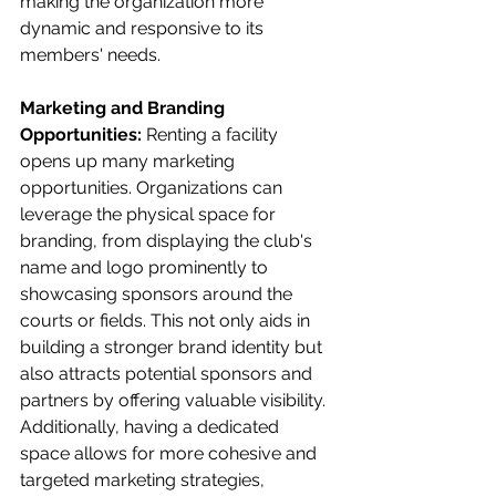
making the organization more 
dynamic and responsive to its 
members' needs.
Marketing and Branding 
Opportunities:
 Renting a facility 
opens up many marketing 
opportunities. Organizations can 
leverage the physical space for 
branding, from displaying the club's 
name and logo prominently to 
showcasing sponsors around the 
courts or fields. This not only aids in 
building a stronger brand identity but 
also attracts potential sponsors and 
partners by offering valuable visibility. 
Additionally, having a dedicated 
space allows for more cohesive and 
targeted marketing strategies, 