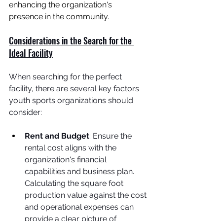
enhancing the organization's 
presence in the community.
Considerations in the Search for the 
Ideal Facility
When searching for the perfect 
facility, there are several key factors 
youth sports organizations should 
consider:
Rent and Budget
: Ensure the 
rental cost aligns with the 
organization's financial 
capabilities and business plan. 
Calculating the square foot 
production value against the cost 
and operational expenses can 
provide a clear picture of 