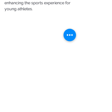
enhancing the sports experience for 
young athletes. 
AVCA
environment
people
team
CRM
JVA
Productivity
Finances
Marketing