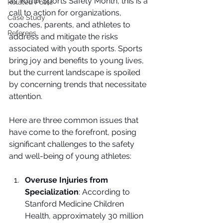
as Youth Sports Safety Month, this is a 
Related Posts
call to action for organizations, 
Case Study
coaches, parents, and athletes to 
Referees
address and mitigate the risks 
associated with youth sports. Sports 
bring joy and benefits to young lives, 
but the current landscape is spoiled 
by concerning trends that necessitate 
attention.
Here are three common issues that 
have come to the forefront, posing 
significant challenges to the safety 
and well-being of young athletes:
Overuse Injuries from 
Specialization
: According to 
Stanford Medicine Children 
Health, approximately 30 million 