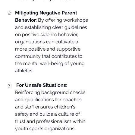
Mitigating Negative Parent 
Behavior
: By offering workshops 
and establishing clear guidelines 
on positive sideline behavior, 
organizations can cultivate a 
more positive and supportive 
community that contributes to 
the mental well-being of young 
athletes.
For Unsafe Situations
: 
Reinforcing background checks 
and qualifications for coaches 
and staff ensures children's 
safety and builds a culture of 
trust and professionalism within 
youth sports organizations.