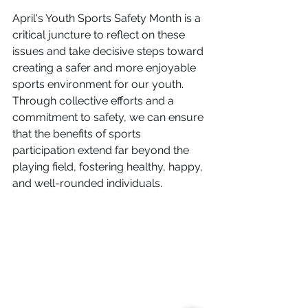
April's Youth Sports Safety Month is a 
critical juncture to reflect on these 
issues and take decisive steps toward 
creating a safer and more enjoyable 
sports environment for our youth. 
Through collective efforts and a 
commitment to safety, we can ensure 
that the benefits of sports 
participation extend far beyond the 
playing field, fostering healthy, happy, 
and well-rounded individuals.