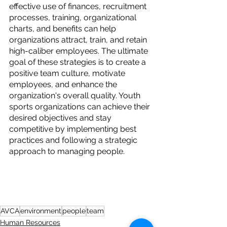
effective use of finances, recruitment 
processes, training, organizational 
charts, and benefits can help 
organizations attract, train, and retain 
high-caliber employees. The ultimate 
goal of these strategies is to create a 
positive team culture, motivate 
employees, and enhance the 
organization's overall quality. Youth 
sports organizations can achieve their 
desired objectives and stay 
competitive by implementing best 
practices and following a strategic 
approach to managing people.
AVCA
environment
people
team
Human Resources