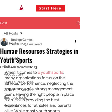
Start Here
Post
All Posts
Rodrigo Gomes
All Posts
Sep 6, 2023
2 min read
Human Resources Strategies in
Finances
Youth Sports
Marketing
Software reviews
Updated:
Nov 10, 2023
When it comes to 
#youthsports
, 
Productivity
many organizations focus on the 
Human Resources
athletes' performance, neglecting the 
importance of a strong management 
Customer Service
team. Having the right people in place 
Business tools
is crucial in providing the best 
experiences for athletes and parents 
Podcast
alike. While most youth sports 