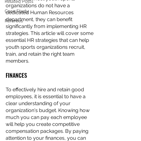
Related Posts
organizations do not have a 
Case Study
dedicated Human Resources 
department, they can benefit 
Referees
significantly from implementing HR 
strategies. This article will cover some 
essential HR strategies that can help 
youth sports organizations recruit, 
train, and retain the right team 
members.
FINANCES
To effectively hire and retain good 
employees, it is essential to have a 
clear understanding of your 
organization's budget. Knowing how 
much you can pay each employee 
will help you create competitive 
compensation packages. By paying 
attention to your finances, you can 