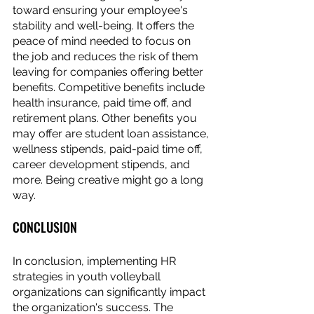
toward ensuring your employee's 
stability and well-being. It offers the 
peace of mind needed to focus on 
the job and reduces the risk of them 
leaving for companies offering better 
benefits. Competitive benefits include 
health insurance, paid time off, and 
retirement plans. Other benefits you 
may offer are student loan assistance, 
wellness stipends, paid-paid time off, 
career development stipends, and 
more. Being creative might go a long 
way. 
CONCLUSION
In conclusion, implementing HR 
strategies in youth volleyball 
organizations can significantly impact 
the organization's success. The 