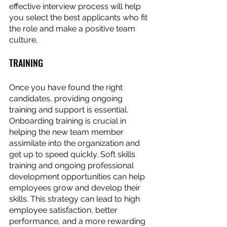
effective interview process will help 
you select the best applicants who fit 
the role and make a positive team 
culture.
TRAINING
Once you have found the right 
candidates, providing ongoing 
training and support is essential. 
Onboarding training is crucial in 
helping the new team member 
assimilate into the organization and 
get up to speed quickly. Soft skills 
training and ongoing professional 
development opportunities can help 
employees grow and develop their 
skills. This strategy can lead to high 
employee satisfaction, better 
performance, and a more rewarding 