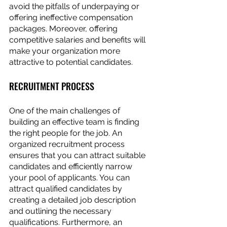
avoid the pitfalls of underpaying or 
offering ineffective compensation 
packages. Moreover, offering 
competitive salaries and benefits will 
make your organization more 
attractive to potential candidates.
RECRUITMENT PROCESS
One of the main challenges of 
building an effective team is finding 
the right people for the job. An 
organized recruitment process 
ensures that you can attract suitable 
candidates and efficiently narrow 
your pool of applicants. You can 
attract qualified candidates by 
creating a detailed job description 
and outlining the necessary 
qualifications. Furthermore, an 