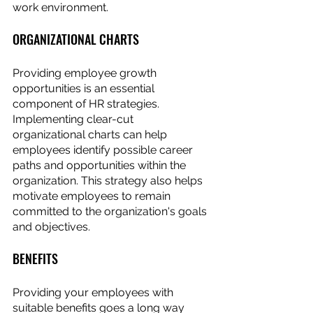
work environment.
ORGANIZATIONAL CHARTS
Providing employee growth 
opportunities is an essential 
component of HR strategies. 
Implementing clear-cut 
organizational charts can help 
employees identify possible career 
paths and opportunities within the 
organization. This strategy also helps 
motivate employees to remain 
committed to the organization's goals 
and objectives.
BENEFITS
Providing your employees with 
suitable benefits goes a long way 