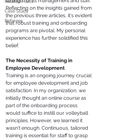
strength of its management and staff. 
Related Posts
Reflecting on the insights gained from 
Case Study
the previous three articles, it's evident 
Referees
that robust training and onboarding 
programs are pivotal. My personal 
experience has further solidified this 
belief.
The Necessity of Training in 
Employee Development
Training is an ongoing journey crucial 
for employee development and job 
satisfaction. In my organization, we 
initially thought an online course as 
part of the onboarding process 
would suffice to instill our volleyball 
principles. However, we learned it 
wasn't enough. Continuous, tailored 
training is essential for staff to grasp 