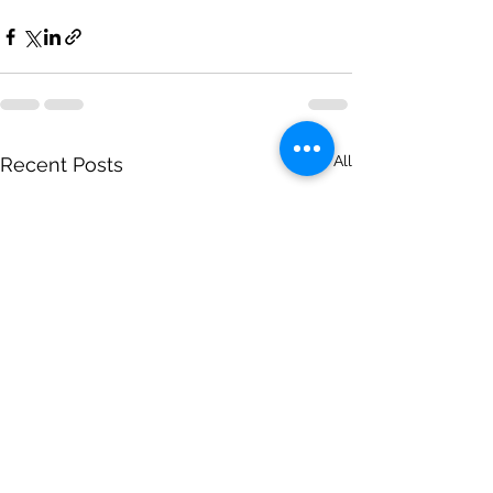
See All
Recent Posts