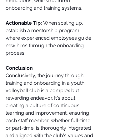
meticulous, well-structured 
onboarding and training systems.
Actionable Tip:
 When scaling up, 
establish a mentorship program 
where experienced employees guide 
new hires through the onboarding 
process.
Conclusion
Conclusively, the journey through 
training and onboarding in a youth 
volleyball club is a complex but 
rewarding endeavor. It's about 
creating a culture of continuous 
learning and improvement, ensuring 
each staff member, whether full-time 
or part-time, is thoroughly integrated 
and aligned with the club's values and 