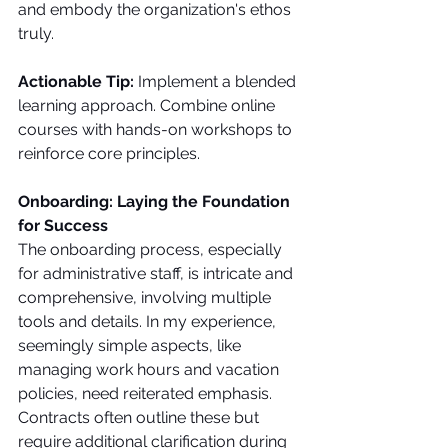
and embody the organization's ethos 
truly.
Actionable Tip:
 Implement a blended 
learning approach. Combine online 
courses with hands-on workshops to 
reinforce core principles.
Onboarding: Laying the Foundation 
for Success
The onboarding process, especially 
for administrative staff, is intricate and 
comprehensive, involving multiple 
tools and details. In my experience, 
seemingly simple aspects, like 
managing work hours and vacation 
policies, need reiterated emphasis. 
Contracts often outline these but 
require additional clarification during 