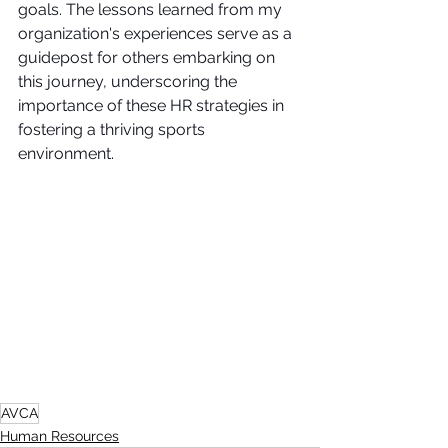
goals. The lessons learned from my 
organization's experiences serve as a 
guidepost for others embarking on 
this journey, underscoring the 
importance of these HR strategies in 
fostering a thriving sports 
environment.
AVCA
Human Resources