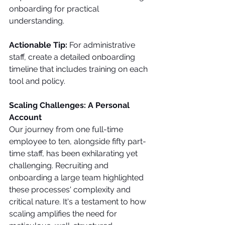
onboarding for practical 
understanding.
Actionable Tip:
 For administrative 
staff, create a detailed onboarding 
timeline that includes training on each 
tool and policy.
Scaling Challenges: A Personal 
Account
Our journey from one full-time 
employee to ten, alongside fifty part-
time staff, has been exhilarating yet 
challenging. Recruiting and 
onboarding a large team highlighted 
these processes' complexity and 
critical nature. It's a testament to how 
scaling amplifies the need for 