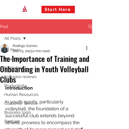
Start Here
Post
All Posts
Rodrigo Gomes
All Posts
Dec 13, 2023
2 min read
The Importance of Training and
Finances
Onboarding in Youth Volleyball
Marketing
Clubs
Software reviews
Productivity
Introduction
Human Resources
In youth sports, particularly 
Customer Service
volleyball, the foundation of a 
Business tools
successful club extends beyond 
Podcast
athletic prowess to encompass the 