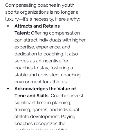
Compensating coaches in youth 
sports organizations is no longer a 
luxury—it's a necessity. Here's why:
Attracts and Retains 
Talent:
 Offering compensation 
can attract individuals with higher 
expertise, experience, and 
dedication to coaching. It also 
serves as an incentive for 
coaches to stay, fostering a 
stable and consistent coaching 
environment for athletes.
Acknowledges the Value of 
Time and Skills:
 Coaches invest 
significant time in planning, 
training, games, and individual 
athlete development. Paying 
coaches recognizes the 