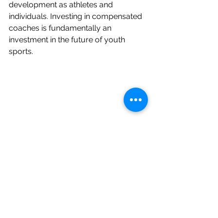
development as athletes and 
individuals. Investing in compensated 
coaches is fundamentally an 
investment in the future of youth 
sports.
AVCA
environment
people
team
Finances
Human Resources