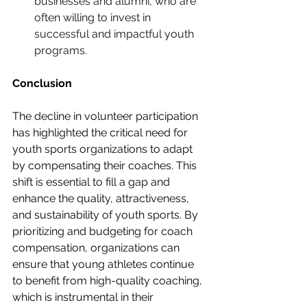
businesses and alumni, who are 
often willing to invest in 
successful and impactful youth 
programs.
Conclusion
The decline in volunteer participation 
has highlighted the critical need for 
youth sports organizations to adapt 
by compensating their coaches. This 
shift is essential to fill a gap and 
enhance the quality, attractiveness, 
and sustainability of youth sports. By 
prioritizing and budgeting for coach 
compensation, organizations can 
ensure that young athletes continue 
to benefit from high-quality coaching, 
which is instrumental in their 