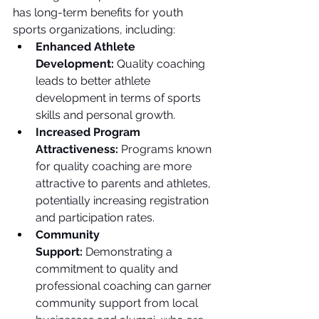
has long-term benefits for youth 
sports organizations, including:
Enhanced Athlete 
Development:
 Quality coaching 
leads to better athlete 
development in terms of sports 
skills and personal growth.
Increased Program 
Attractiveness:
 Programs known 
for quality coaching are more 
attractive to parents and athletes, 
potentially increasing registration 
and participation rates.
Community 
Support:
 Demonstrating a 
commitment to quality and 
professional coaching can garner 
community support from local 