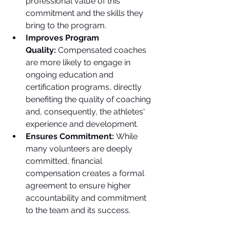
professional value of this 
commitment and the skills they 
bring to the program.
Improves Program 
Quality:
 Compensated coaches 
are more likely to engage in 
ongoing education and 
certification programs, directly 
benefiting the quality of coaching 
and, consequently, the athletes' 
experience and development.
Ensures Commitment:
 While 
many volunteers are deeply 
committed, financial 
compensation creates a formal 
agreement to ensure higher 
accountability and commitment 
to the team and its success.