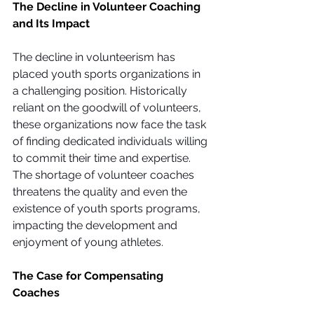
The Decline in Volunteer Coaching 
and Its Impact
The decline in volunteerism has 
placed youth sports organizations in 
a challenging position. Historically 
reliant on the goodwill of volunteers, 
these organizations now face the task 
of finding dedicated individuals willing 
to commit their time and expertise. 
The shortage of volunteer coaches 
threatens the quality and even the 
existence of youth sports programs, 
impacting the development and 
enjoyment of young athletes.
The Case for Compensating 
Coaches