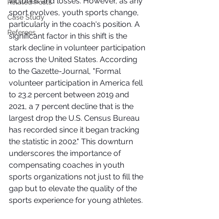
victories and losses. However, as any 
Related Posts
sport evolves, youth sports change, 
Case Study
particularly in the coach's position. A 
Referees
significant factor in this shift is the 
stark decline in volunteer participation 
across the United States. According 
to the Gazette-Journal, "Formal 
volunteer participation in America fell 
to 23.2 percent between 2019 and 
2021, a 7 percent decline that is the 
largest drop the U.S. Census Bureau 
has recorded since it began tracking 
the statistic in 2002." This downturn 
underscores the importance of 
compensating coaches in youth 
sports organizations not just to fill the 
gap but to elevate the quality of the 
sports experience for young athletes.