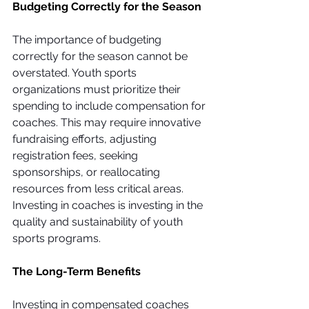
Budgeting Correctly for the Season
The importance of budgeting 
correctly for the season cannot be 
overstated. Youth sports 
organizations must prioritize their 
spending to include compensation for 
coaches. This may require innovative 
fundraising efforts, adjusting 
registration fees, seeking 
sponsorships, or reallocating 
resources from less critical areas. 
Investing in coaches is investing in the 
quality and sustainability of youth 
sports programs.
The Long-Term Benefits
Investing in compensated coaches 