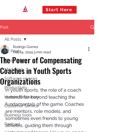
Start Here
Post
All Posts
Rodrigo Gomes
All Posts
Feb 14, 2024
3 min read
The Power of Compensating
Finances
Coaches in Youth Sports
Marketing
Organizations
Software reviews
Productivity
In youth sports, the role of a coach 
Human Resources
extends far beyond teaching the 
fundamentals of the game. Coaches 
Customer Service
are mentors, role models, and 
Business tools
sometimes even friends to young 
Podcast
athletes, guiding them through 