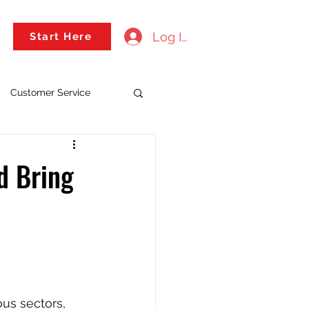
Log In
Start Here
Customer Service
ld Bring
ous sectors, 