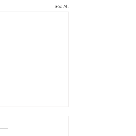
See All