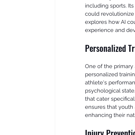
including sports. It
could revolutionize
explores how AI cou
experience and dev
Personalized T
One of the primary a
personalized traini
athlete's performan
psychological state.
that cater specific
ensures that youth
enhancing their natu
Injury Prevent