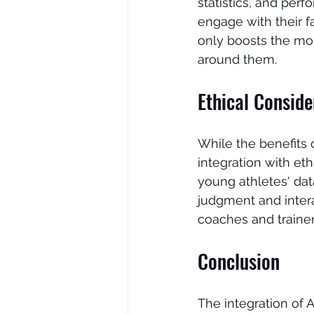
statistics, and per
engage with their 
only boosts the mor
around them.
Ethical Consid
While the benefits of
integration with eth
young athletes' dat
judgment and inter
coaches and trainer
Conclusion
The integration of 