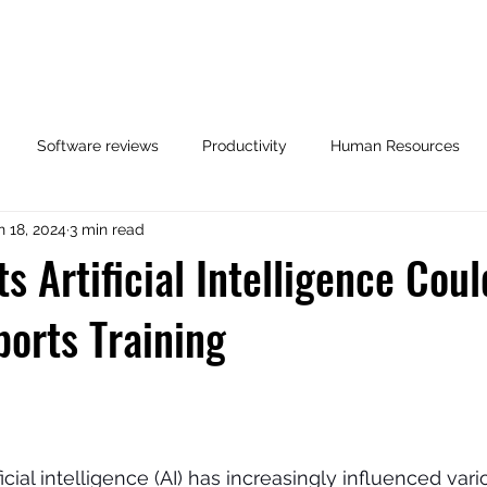
opics
Podcast
Testimonials
Stride Program 🚀
Software reviews
Productivity
Human Resources
n 18, 2024
3 min read
Related Posts
Case Study
Referees
s Artificial Intelligence Cou
ports Training
ficial intelligence (AI) has increasingly influenced vari