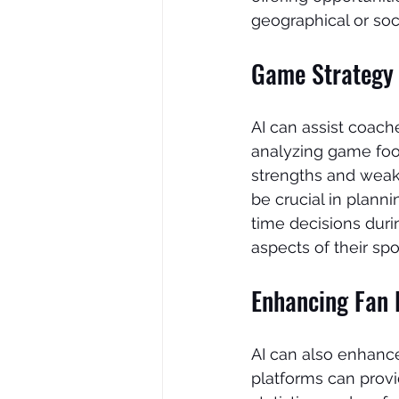
geographical or soc
Game Strategy 
AI can assist coach
analyzing game foot
strengths and weak
be crucial in plann
time decisions duri
aspects of their spo
Enhancing Fan 
AI can also enhance
platforms can provi