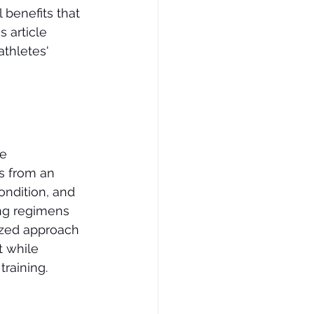
 benefits that 
 article 
thletes' 
e 
s from an 
ondition, and 
ing regimens 
lized approach 
 while 
training.