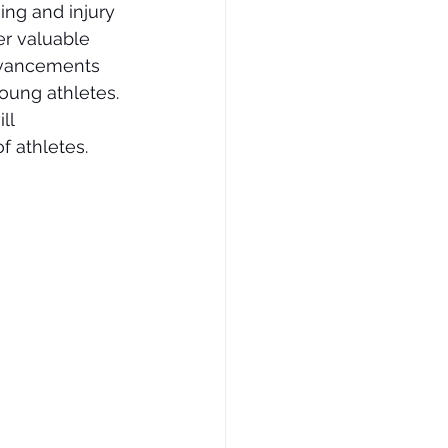
ng and injury 
er valuable 
advancements 
oung athletes. 
ll 
f athletes.