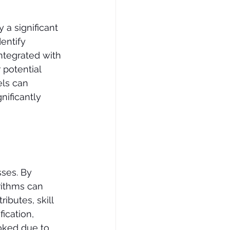
 a significant 
entify 
ntegrated with 
 potential 
ls can 
nificantly 
sses. By 
rithms can 
ibutes, skill 
ication, 
oked due to 