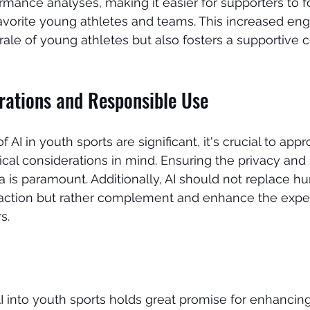
formance analyses, making it easier for supporters to 
favorite young athletes and teams. This increased e
ale of young athletes but also fosters a supportive
erations and Responsible Use
 AI in youth sports are significant, it's crucial to appr
ical considerations in mind. Ensuring the privacy and 
a is paramount. Additionally, AI should not replace h
action but rather complement and enhance the exper
s.
AI into youth sports holds great promise for enhancing