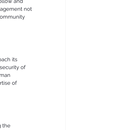
follow and 
ngagement not 
 community 
oach its 
security of 
uman 
tise of 
 the 