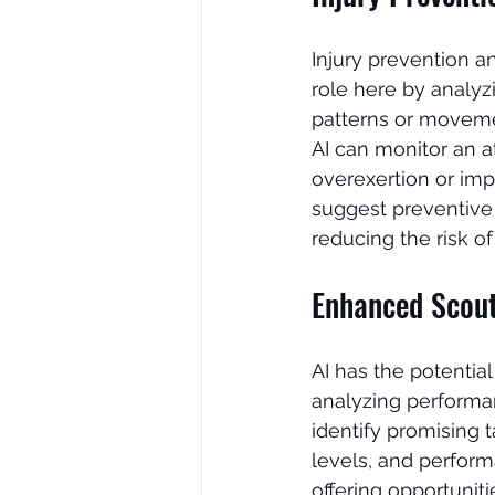
Injury prevention an
role here by analyz
patterns or movemen
AI can monitor an at
overexertion or imp
suggest preventive e
reducing the risk of 
Enhanced Scouti
AI has the potential
analyzing performan
identify promising t
levels, and perform
offering opportunit