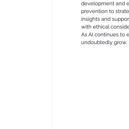
development and ex
prevention to strate
insights and suppor
with ethical consid
As AI continues to e
undoubtedly grow, of