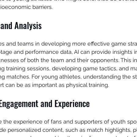
ioeconomic barriers.
and Analysis
es and teams in developing more effective game stra
age and performance data, AI can provide insights in
nesses of both the team and their opponents. This i
ing training sessions, developing game tactics, and m
ng matches. For young athletes, understanding the st
rt can be as important as physical training.
Engagement and Experience
 the experience of fans and supporters of youth sport
de personalized content, such as match highlights, p