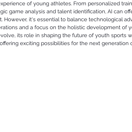
perience of young athletes. From personalized traini
gic game analysis and talent identification, AI can off
t. However, it's essential to balance technological 
erations and a focus on the holistic development of y
volve, its role in shaping the future of youth sports wi
fering exciting possibilities for the next generation o