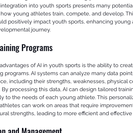
s integration into youth sports presents many potential
 how young athletes train, compete, and develop. This
ld positively impact youth sports, enhancing young a
elopmental journey.
raining Programs
dvantages of AI in youth sports is the ability to creat
ng programs. AI systems can analyze many data point
ce, including their strengths, weaknesses, physical c
 By processing this data, AI can design tailored train
ally to the needs of each young athlete. This persona
 athletes can work on areas that require improvement
ral strengths, leading to more efficient and effective 
ion and Management