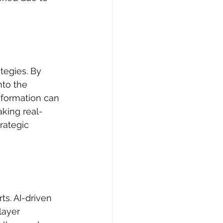
tegies. By 
to the 
nformation can 
aking real-
rategic 
s. AI-driven 
layer 