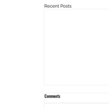
Recent Posts
Comments