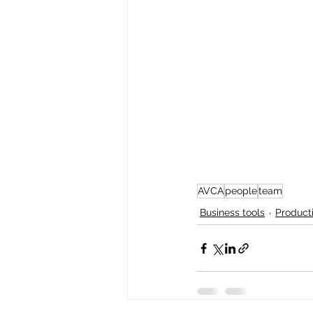
AVCA
people
team
Business tools
Producti