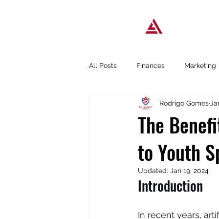
Popular T
All Posts
Finances
Marketing
Rodrigo Gomes
Ja
Business tools
Podcast
The Benefit
to Youth S
Updated:
Jan 19, 2024
Introduction
In recent years, arti