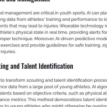
d management are critical in youth sports. AI can play
ing data from athletes' training and performance to id
ts that may lead to injuries. Wearable technology i
hlete's physical state in real time, providing alerts for
roper technique. Moreover, AI-driven predictive mode
xercises and provide guidelines for safe training, sig
injuries.
ng and Talent Identification
 to transform scouting and talent identification proce
ce data from a large pool of young athletes, AI algo
alents based on objective criteria, such as physical attr
ance metrics. This method democratizes talent identif
ies to young athletes who might otherwise be overlo