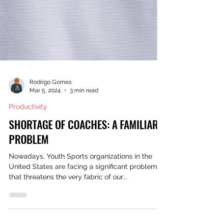
Rodrigo Gomes
Mar 5, 2024
3 min read
Productivity
SHORTAGE OF COACHES: A FAMILIAR
PROBLEM
Nowadays, Youth Sports organizations in the