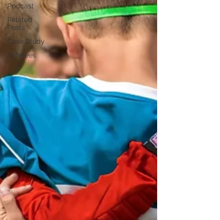
Podcast
Related
Posts
Case Study
Referees