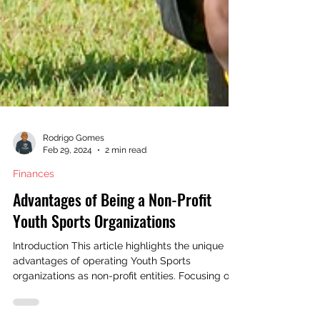
Rodrigo Gomes
Feb 29, 2024
2 min read
Finances
Advantages of Being a Non-Profit