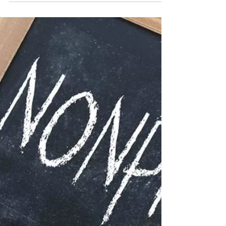
Youth Sports Organizations
Introduction This article highlights the unique
advantages of operating Youth Sports
organizations as non-profit entities. Focusing on...