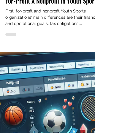
Rodrigo Gomes
Feb 27, 2024
2 min read
Finances
For-Profit X Nonprofit in Youth Sports
First, for-profit and nonprofit Youth Sports
organizations' main differences are their financial
and operational goals, tax obligations,...