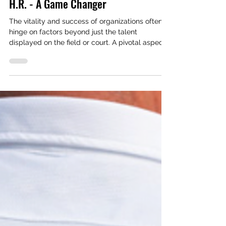
Rodrigo Gomes
Mar 7, 2024
3 min read
Human Resources
H.R. - A Game Changer
The vitality and success of organizations often
hinge on factors beyond just the talent
displayed on the field or court. A pivotal aspect...