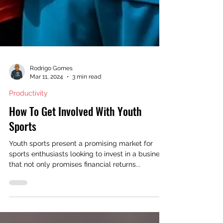
Rodrigo Gomes
Mar 11, 2024
3 min read
Productivity
How To Get Involved With Youth
Sports
Youth sports present a promising market for
sports enthusiasts looking to invest in a business
that not only promises financial returns...