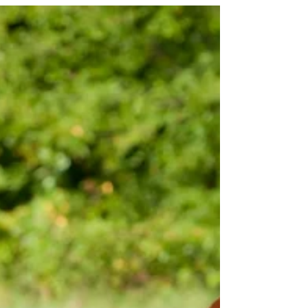
United States are facing a significant problem
that threatens the very fabric of our...