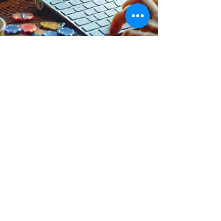
Rodrigo Gomes
Feb 26, 2024
3 min read
Productivity