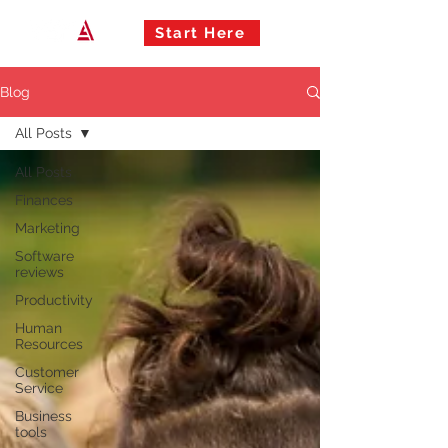
Start Here
Blog
All Posts
All Posts
Finances
Marketing
Software
reviews
Productivity
Human
Resources
Customer
Service
Business
tools