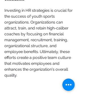
Investing in HR strategies is crucial for 
the success of youth sports 
organizations. Organizations can 
attract, train, and retain high-caliber 
coaches by focusing on financial 
management, recruitment, training, 
organizational structure, and 
employee benefits. Ultimately, these 
efforts create a positive team culture 
that motivates employees and 
enhances the organization's overall 
quality.