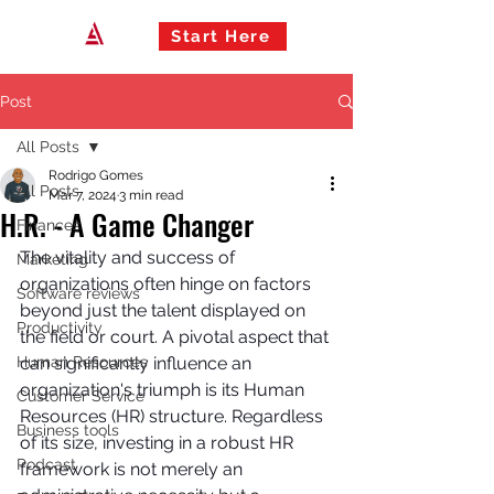
Start Here
Post
All Posts
Rodrigo Gomes
All Posts
Mar 7, 2024
3 min read
H.R. - A Game Changer
Finances
The vitality and success of 
Marketing
organizations often hinge on factors 
Software reviews
beyond just the talent displayed on 
Productivity
the field or court. A pivotal aspect that 
Human Resources
can significantly influence an 
organization's triumph is its Human 
Customer Service
Resources (HR) structure. Regardless 
Business tools
of its size, investing in a robust HR 
Podcast
framework is not merely an 