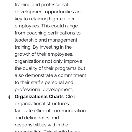
training and professional 
development opportunities are 
key to retaining high-caliber 
employees. This could range 
from coaching certifications to 
leadership and management 
training. By investing in the 
growth of their employees, 
organizations not only improve 
the quality of their programs but 
also demonstrate a commitment 
to their staff's personal and 
professional development.
Organizational Charts
: Clear 
organizational structures 
facilitate efficient communication 
and define roles and 
responsibilities within the 
organization. This clarity helps 