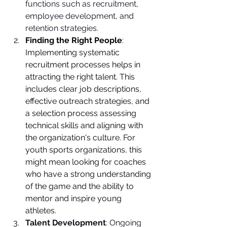
functions such as recruitment, 
employee development, and 
retention strategies.
Finding the Right People
: 
Implementing systematic 
recruitment processes helps in 
attracting the right talent. This 
includes clear job descriptions, 
effective outreach strategies, and 
a selection process assessing 
technical skills and aligning with 
the organization's culture. For 
youth sports organizations, this 
might mean looking for coaches 
who have a strong understanding 
of the game and the ability to 
mentor and inspire young 
athletes.
Talent Development
: Ongoing 