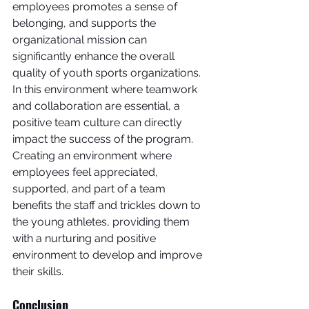
employees promotes a sense of 
belonging, and supports the 
organizational mission can 
significantly enhance the overall 
quality of youth sports organizations. 
In this environment where teamwork 
and collaboration are essential, a 
positive team culture can directly 
impact the success of the program.
Creating an environment where 
employees feel appreciated, 
supported, and part of a team 
benefits the staff and trickles down to 
the young athletes, providing them 
with a nurturing and positive 
environment to develop and improve 
their skills.
Conclusion