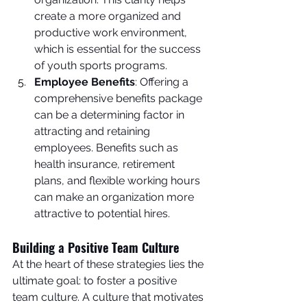
create a more organized and 
productive work environment, 
which is essential for the success 
of youth sports programs.
Employee Benefits
: Offering a 
comprehensive benefits package 
can be a determining factor in 
attracting and retaining 
employees. Benefits such as 
health insurance, retirement 
plans, and flexible working hours 
can make an organization more 
attractive to potential hires.
Building a Positive Team Culture
At the heart of these strategies lies the 
ultimate goal: to foster a positive 
team culture. A culture that motivates 