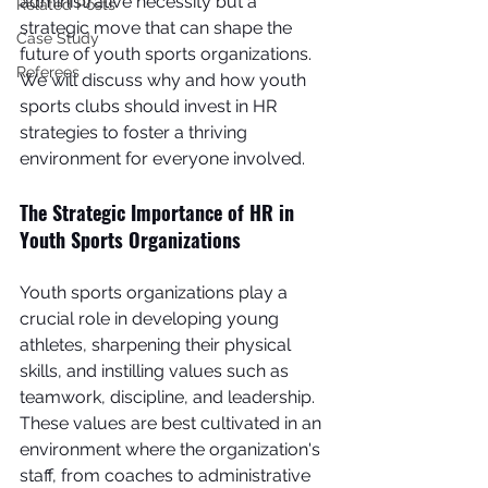
administrative necessity but a 
Related Posts
strategic move that can shape the 
Case Study
future of youth sports organizations. 
Referees
We will discuss why and how youth 
sports clubs should invest in HR 
strategies to foster a thriving 
environment for everyone involved.
The Strategic Importance of HR in 
Youth Sports Organizations
Youth sports organizations play a 
crucial role in developing young 
athletes, sharpening their physical 
skills, and instilling values such as 
teamwork, discipline, and leadership. 
These values are best cultivated in an 
environment where the organization's 
staff, from coaches to administrative 