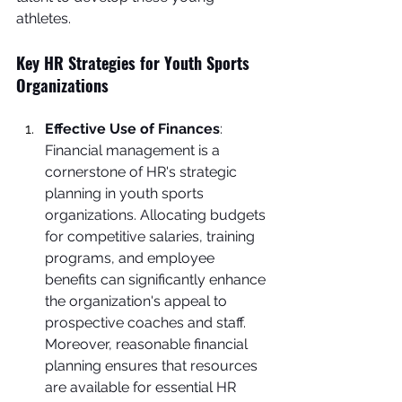
athletes.
Key HR Strategies for Youth Sports 
Organizations
Effective Use of Finances
: 
Financial management is a 
cornerstone of HR's strategic 
planning in youth sports 
organizations. Allocating budgets 
for competitive salaries, training 
programs, and employee 
benefits can significantly enhance 
the organization's appeal to 
prospective coaches and staff. 
Moreover, reasonable financial 
planning ensures that resources 
are available for essential HR 