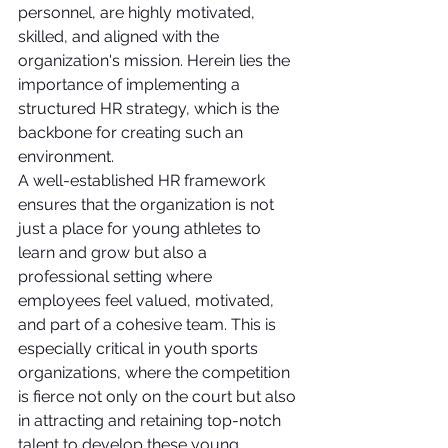
personnel, are highly motivated, 
skilled, and aligned with the 
organization's mission. Herein lies the 
importance of implementing a 
structured HR strategy, which is the 
backbone for creating such an 
environment.
A well-established HR framework 
ensures that the organization is not 
just a place for young athletes to 
learn and grow but also a 
professional setting where 
employees feel valued, motivated, 
and part of a cohesive team. This is 
especially critical in youth sports 
organizations, where the competition 
is fierce not only on the court but also 
in attracting and retaining top-notch 
talent to develop these young 