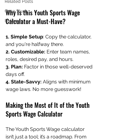
Related Posts
Why Is this Youth Sports Wage 
Case Study
Calculator a Must-Have?
Referees
1. Simple Setup
: Copy the calculator, 
and you're halfway there.
2. Customizable:
 Enter team names, 
roles, desired pay, and hours.
3. Plan: 
Factor in those well-deserved 
days off.
4. State-Savvy:
 Aligns with minimum 
wage laws. No more guesswork!
Making the Most of It of the Youth 
Sports Wage Calculator
The Youth Sports Wage calculator 
isn’t just a tool; it’s a roadmap. From 