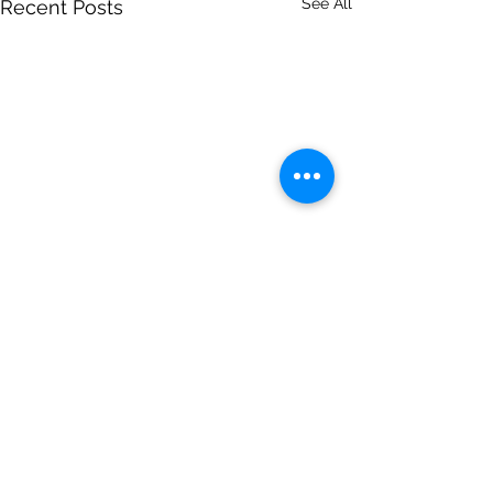
See All
Recent Posts
Comments