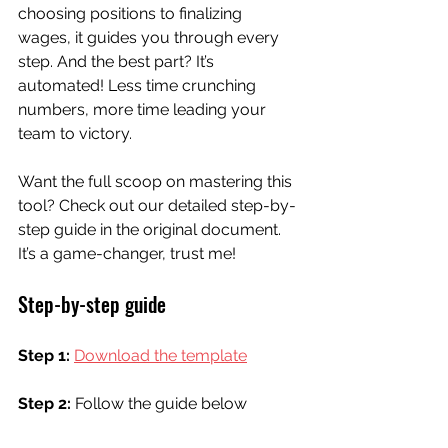
choosing positions to finalizing 
wages, it guides you through every 
step. And the best part? It’s 
automated! Less time crunching 
numbers, more time leading your 
team to victory.
Want the full scoop on mastering this 
tool? Check out our detailed step-by-
step guide in the original document. 
It’s a game-changer, trust me!
Step-by-step guide
Step 1:
Download the template
Step 2: 
Follow the guide below 