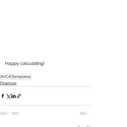
Happy calculating!
AVCA
Templates
Finances