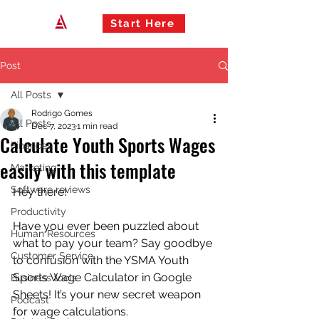
Start Here
Post
All Posts
Rodrigo Gomes
All Posts
Dec 7, 2023
1 min read
Calculate Youth Sports Wages
Finances
easily with this template
Marketing
Software reviews
Hey there!
Productivity
Have you ever been puzzled about 
Human Resources
what to pay your team? Say goodbye 
Customer Service
to confusion with the YSMA Youth 
Sports Wage Calculator in Google 
Business tools
Sheets! It’s your new secret weapon 
Podcast
for wage calculations.