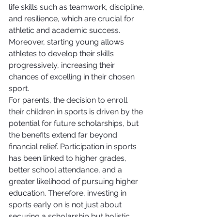
life skills such as teamwork, discipline, 
and resilience, which are crucial for 
athletic and academic success. 
Moreover, starting young allows 
athletes to develop their skills 
progressively, increasing their 
chances of excelling in their chosen 
sport.
For parents, the decision to enroll 
their children in sports is driven by the 
potential for future scholarships, but 
the benefits extend far beyond 
financial relief. Participation in sports 
has been linked to higher grades, 
better school attendance, and a 
greater likelihood of pursuing higher 
education. Therefore, investing in 
sports early on is not just about 
securing a scholarship but holistic 