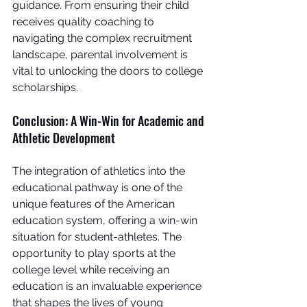
guidance. From ensuring their child 
receives quality coaching to 
navigating the complex recruitment 
landscape, parental involvement is 
vital to unlocking the doors to college 
scholarships.
Conclusion: A Win-Win for Academic and 
Athletic Development
The integration of athletics into the 
educational pathway is one of the 
unique features of the American 
education system, offering a win-win 
situation for student-athletes. The 
opportunity to play sports at the 
college level while receiving an 
education is an invaluable experience 
that shapes the lives of young 