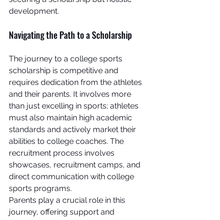
development.
Navigating the Path to a Scholarship
The journey to a college sports 
scholarship is competitive and 
requires dedication from the athletes 
and their parents. It involves more 
than just excelling in sports; athletes 
must also maintain high academic 
standards and actively market their 
abilities to college coaches. The 
recruitment process involves 
showcases, recruitment camps, and 
direct communication with college 
sports programs.
Parents play a crucial role in this 
journey, offering support and 