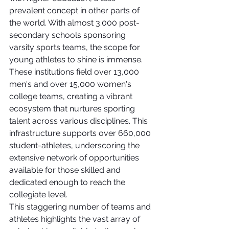
prevalent concept in other parts of 
the world. With almost 3.000 post-
secondary schools sponsoring 
varsity sports teams, the scope for 
young athletes to shine is immense. 
These institutions field over 13,000 
men's and over 15,000 women's 
college teams, creating a vibrant 
ecosystem that nurtures sporting 
talent across various disciplines. This 
infrastructure supports over 660,000 
student-athletes, underscoring the 
extensive network of opportunities 
available for those skilled and 
dedicated enough to reach the 
collegiate level.
This staggering number of teams and 
athletes highlights the vast array of 