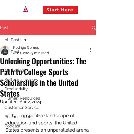
Start Here
Post
All Posts
Rodrigo Gomes
All Posts
Apr 1, 2024
3 min read
Unlocking Opportunities: The
Finances
Path to College Sports
Marketing
Scholarships in the United
Software reviews
Productivity
States
Human Resources
Updated:
Apr 2, 2024
Customer Service
In the competitive landscape of 
Business tools
education and sports, the United 
Podcast
States presents an unparalleled arena 