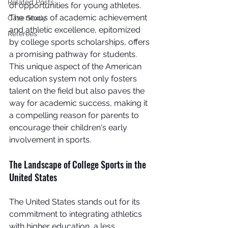
Related Posts
of opportunities for young athletes. 
The nexus of academic achievement 
Case Study
and athletic excellence, epitomized 
Referees
by college sports scholarships, offers 
a promising pathway for students. 
This unique aspect of the American 
education system not only fosters 
talent on the field but also paves the 
way for academic success, making it 
a compelling reason for parents to 
encourage their children's early 
involvement in sports.
The Landscape of College Sports in the 
United States
The United States stands out for its 
commitment to integrating athletics 
with higher education, a less 