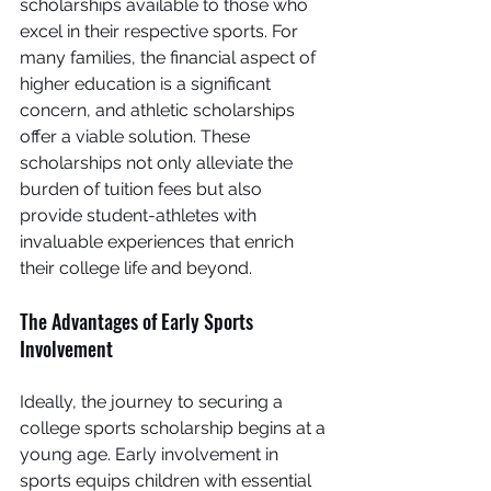
scholarships available to those who 
excel in their respective sports. For 
many families, the financial aspect of 
higher education is a significant 
concern, and athletic scholarships 
offer a viable solution. These 
scholarships not only alleviate the 
burden of tuition fees but also 
provide student-athletes with 
invaluable experiences that enrich 
their college life and beyond.
The Advantages of Early Sports 
Involvement
Ideally, the journey to securing a 
college sports scholarship begins at a 
young age. Early involvement in 
sports equips children with essential 