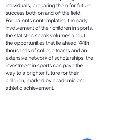
individuals, preparing them for future 
success both on and off the field.
For parents contemplating the early 
involvement of their children in sports, 
the statistics speak volumes about 
the opportunities that lie ahead. With 
thousands of college teams and an 
extensive network of scholarships, the 
investment in sports can pave the 
way to a brighter future for their 
children, marked by academic and 
athletic achievement.