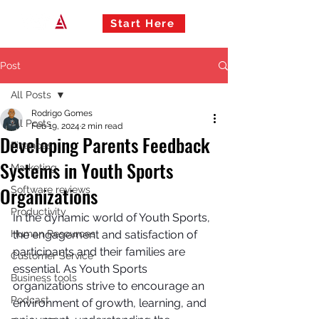
Start Here
Post
All Posts
Rodrigo Gomes
All Posts
Feb 19, 2024
2 min read
Developing Parents Feedback
Finances
Systems in Youth Sports
Marketing
Organizations
Software reviews
Productivity
In the dynamic world of Youth Sports, 
Human Resources
the engagement and satisfaction of 
participants and their families are 
Customer Service
essential. As Youth Sports 
Business tools
organizations strive to encourage an 
Podcast
environment of growth, learning, and 