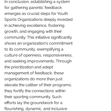
In conclusion, establishing a system 
for gathering parents' feedback 
emerges as crucial steps for Youth 
Sports Organizations deeply invested 
in achieving excellence, fostering 
growth, and engaging with their 
community. This initiative significantly 
shows an organization's commitment 
to its community, exemplifying a 
culture of openness, responsiveness, 
and seeking improvements. Through 
the prioritization and adept 
management of feedback, these 
organizations do more than just 
elevate the caliber of their programs; 
they fortify the connections within 
their sporting community. Such 
efforts lay the groundwork for a 
flourishing, dynamic, and inclusive 