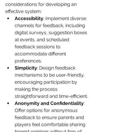
considerations for developing an 
effective system:
Accessibility
: Implement diverse 
channels for feedback, including 
digital surveys, suggestion boxes 
at events, and scheduled 
feedback sessions to 
accommodate different 
preferences.
Simplicity
: Design feedback 
mechanisms to be user-friendly, 
encouraging participation by 
making the process 
straightforward and time-efficient.
Anonymity and Confidentiality
: 
Offer options for anonymous 
feedback to ensure parents and 
players feel comfortable sharing 
honest opinions without fear of 