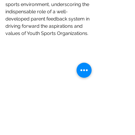
sports environment, underscoring the 
indispensable role of a well-
developed parent feedback system in 
driving forward the aspirations and 
values of Youth Sports Organizations.
AVCA
environment
people
team
registration systems