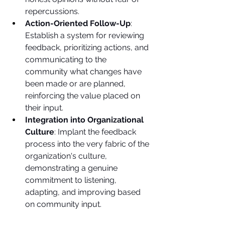
repercussions.
Action-Oriented Follow-Up
: 
Establish a system for reviewing 
feedback, prioritizing actions, and 
communicating to the 
community what changes have 
been made or are planned, 
reinforcing the value placed on 
their input.
Integration into Organizational 
Culture
: Implant the feedback 
process into the very fabric of the 
organization's culture, 
demonstrating a genuine 
commitment to listening, 
adapting, and improving based 
on community input.