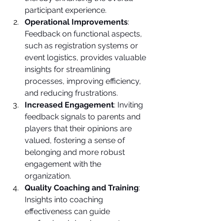
participant experience.
Operational Improvements
: 
Feedback on functional aspects, 
such as registration systems or 
event logistics, provides valuable 
insights for streamlining 
processes, improving efficiency, 
and reducing frustrations.
Increased Engagement
: Inviting 
feedback signals to parents and 
players that their opinions are 
valued, fostering a sense of 
belonging and more robust 
engagement with the 
organization.
Quality Coaching and Training
: 
Insights into coaching 
effectiveness can guide 