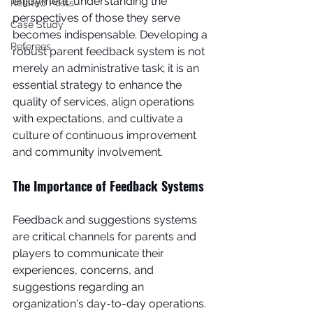
enjoyment, understanding the 
Related Posts
perspectives of those they serve 
Case Study
becomes indispensable. Developing a 
Referees
robust parent feedback system is not 
merely an administrative task; it is an 
essential strategy to enhance the 
quality of services, align operations 
with expectations, and cultivate a 
culture of continuous improvement 
and community involvement.
The Importance of Feedback Systems
Feedback and suggestions systems 
are critical channels for parents and 
players to communicate their 
experiences, concerns, and 
suggestions regarding an 
organization's day-to-day operations. 