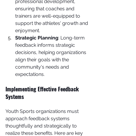
professional development, 
ensuring that coaches and 
trainers are well-equipped to 
support the athletes' growth and 
enjoyment.
Strategic Planning
: Long-term 
feedback informs strategic 
decisions, helping organizations 
align their goals with the 
community's needs and 
expectations.
Implementing Effective Feedback 
Systems
Youth Sports organizations must 
approach feedback systems 
thoughtfully and strategically to 
realize these benefits. Here are key 