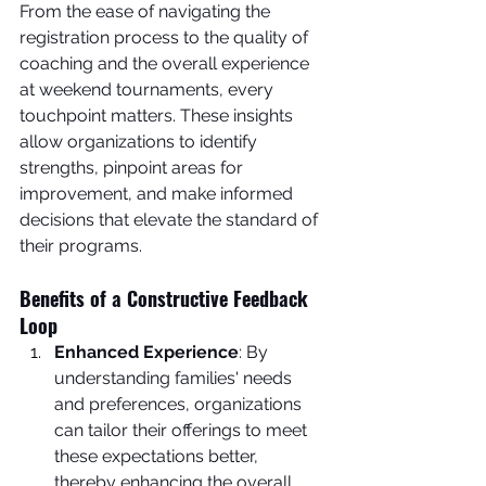
From the ease of navigating the 
registration process to the quality of 
coaching and the overall experience 
at weekend tournaments, every 
touchpoint matters. These insights 
allow organizations to identify 
strengths, pinpoint areas for 
improvement, and make informed 
decisions that elevate the standard of 
their programs.
Benefits of a Constructive Feedback 
Loop
Enhanced Experience
: By 
understanding families' needs 
and preferences, organizations 
can tailor their offerings to meet 
these expectations better, 
thereby enhancing the overall 